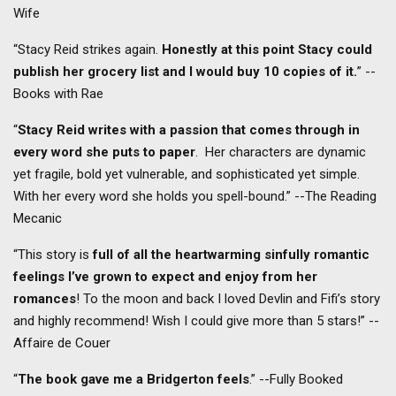
Wife
“Stacy Reid strikes again.
Honestly at this point Stacy could
publish her grocery list and I would buy 10 copies of it.
” --
Books with Rae
“
Stacy Reid writes with a passion that comes through in
every word she puts to paper
. Her characters are dynamic
yet fragile, bold yet vulnerable, and sophisticated yet simple.
With her every word she holds you spell-bound.” --The Reading
Mecanic
“This story is
full of all the heartwarming sinfully romantic
feelings I’ve grown to expect and enjoy from her
romances
! To the moon and back I loved Devlin and Fifi’s story
and highly recommend! Wish I could give more than 5 stars!” --
Affaire de Couer
“
The book gave me a Bridgerton feels
.” --Fully Booked