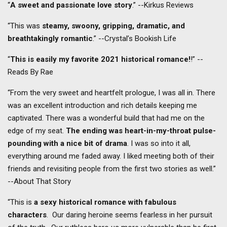
“
A sweet and passionate love story
.” --Kirkus Reviews
“This was
steamy, swoony, gripping, dramatic, and
breathtakingly romantic
.” --Crystal’s Bookish Life
“
This is easily my favorite 2021 historical romance!
!” --
Reads By Rae
“From the very sweet and heartfelt prologue, I was all in. There
was an excellent introduction and rich details keeping me
captivated. There was a wonderful build that had me on the
edge of my seat.
The ending was heart-in-my-throat pulse-
pounding with a nice bit of drama
. I was so into it all,
everything around me faded away. I liked meeting both of their
friends and revisiting people from the first two stories as well.”
--About That Story
“This is
a sexy historical romance with fabulous
characters
. Our daring heroine seems fearless in her pursuit