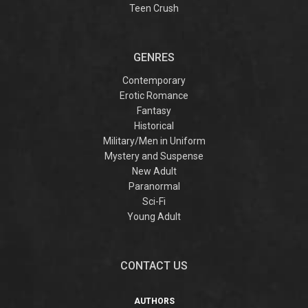
Teen Crush
GENRES
Contemporary
Erotic Romance
Fantasy
Historical
Military/Men in Uniform
Mystery and Suspense
New Adult
Paranormal
Sci-Fi
Young Adult
CONTACT US
AUTHORS