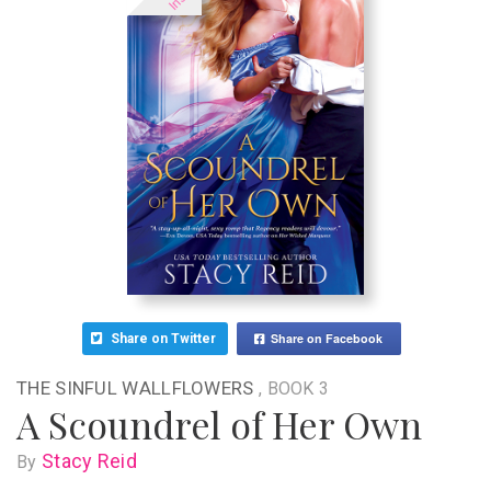
Share on Facebook
Share on Twitter
THE SINFUL WALLFLOWERS
, BOOK 3
A Scoundrel of Her Own
Stacy Reid
By