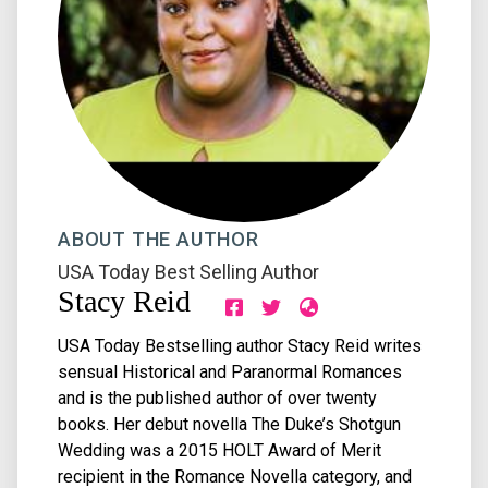
ABOUT THE AUTHOR
USA Today Best Selling Author
Stacy Reid
USA Today Bestselling author Stacy Reid writes
sensual Historical and Paranormal Romances
and is the published author of over twenty
books. Her debut novella The Duke’s Shotgun
Wedding was a 2015 HOLT Award of Merit
recipient in the Romance Novella category, and