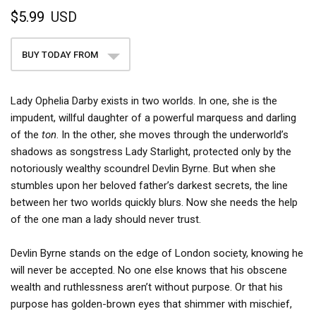
$5.99
USD
BUY TODAY FROM
Lady Ophelia Darby exists in two worlds. In one, she is the
impudent, willful daughter of a powerful marquess and darling
of the
ton
. In the other, she moves through the underworld’s
shadows as songstress Lady Starlight, protected only by the
notoriously wealthy scoundrel Devlin Byrne. But when she
stumbles upon her beloved father’s darkest secrets, the line
between her two worlds quickly blurs. Now she needs the help
of the one man a lady should never trust.
Devlin Byrne stands on the edge of London society, knowing he
will never be accepted. No one else knows that his obscene
wealth and ruthlessness aren’t without purpose. Or that his
purpose has golden-brown eyes that shimmer with mischief,