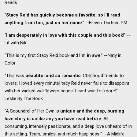
Reads
“
Stacy Reid has quickly become a favorite, so I'll read
anything from her, just on her name
.” --Eleven Thirteen PM
“
I am desperately in love with this couple and this book
!” --
Lit with Nik
“This is my first Stacy Reid book and
I'm in awe
.” --Naty in
Color
“This was
beautiful and so romantic
. Childhood friends to
lovers. I loved every minute! tacy Reid never fails to disappoint
with her wicked wallflowers series. I cant wait for more!” --
Leslie By The Book
“A Scoundrel of Her Own is
unique and the deep, burning
love story is unlike any you have read before
. All
consuming, intensely passionate, and a deep love unheard of in
this setting. Tears, smiles, and much happiness!” --A Midlife