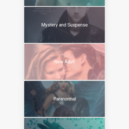
Mystery and Suspense
New Adult
Paranormal