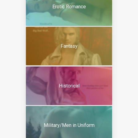
Erotic Romance
Fantasy
Historical
Military/Men in Uniform