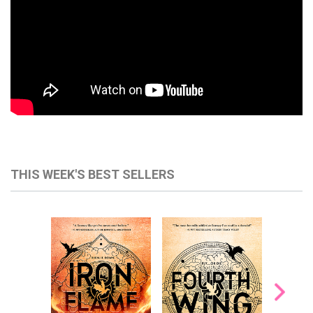
THIS WEEK'S BEST SELLERS