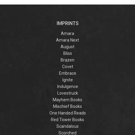
by laugh-
the Villain
acros
out-loud TikTok
realm 
darling Hannah
truth
Nicole Maehrer.
famil
IMPRINTS
discov
intertw
fate
Amara
warr
Amara Next
danger
August
col
cap
Bliss
romant
Brazen
for fan
Covet
Maas a
Y
Embrace
Ignite
Indulgence
Lovestruck
Mayhem Books
Mischief Books
One Handed Reads
Red Tower Books
Scandalous
Scorched