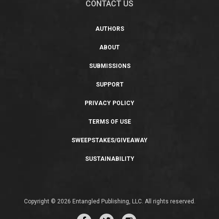
CONTACT US
AUTHORS
ABOUT
SUBMISSIONS
SUPPORT
PRIVACY POLICY
TERMS OF USE
SWEEPSTAKES/GIVEAWAY
SUSTAINABILITY
Copyright © 2026 Entangled Publishing, LLC. All rights reserved.