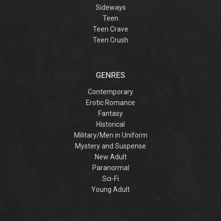
Sideways
Teen
Teen Crave
Teen Crush
GENRES
Contemporary
Erotic Romance
Fantasy
Historical
Military/Men in Uniform
Mystery and Suspense
New Adult
Paranormal
Sci-Fi
Young Adult