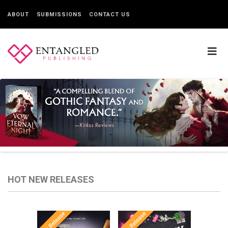
ABOUT
SUBMISSIONS
CONTACT US
HOT NEW RELEASES