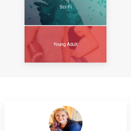
Sci-Fi
Young Adult