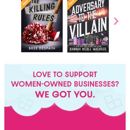
Bring it
meets
Dexter
Once Upon a
. A teen girl living
On
The
meets
Time
with a curse that
in the follow-
Office
turns her into a
New York
up to the
bloodthirsty monster
bestselling
Times
that only kills
Assistant
sensations
predatory men, until
...
,
to the Villain
she discovers her
crush is inve...