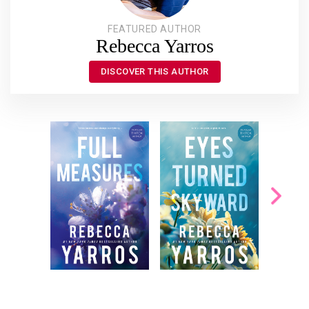
FEATURED AUTHOR
Rebecca Yarros
DISCOVER THIS AUTHOR
She knew. That’s why
Since her sister's
Mom hadn’t opened
death, Paisley, who
the door. She knew
shares her sister’s