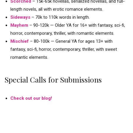
Scorched
– 15k-65k novellas, serialized novellas, and full-
length novels, all with erotic romance elements.
Sideways
–
70k to 110k words in length.
Mayhem
–
90-120k — Older YA for 16+ with fantasy, sci-fi,
horror, contemporary, thriller, with romantic elements.
Mischief
–
80-100k — General YA for ages 13+ with
fantasy, sci-fi, horror, contemporary, thriller, with sweet
romantic elements.
Special Calls for Submissions
Check out our blog!