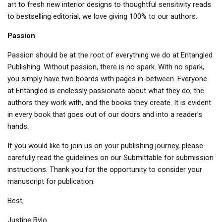
art to fresh new interior designs to thoughtful sensitivity reads
to bestselling editorial, we love giving 100% to our authors.
Passion
Passion should be at the root of everything we do at Entangled
Publishing. Without passion, there is no spark. With no spark,
you simply have two boards with pages in-between. Everyone
at Entangled is endlessly passionate about what they do, the
authors they work with, and the books they create. It is evident
in every book that goes out of our doors and into a reader’s
hands.
If you would like to join us on your publishing journey, please
carefully read the guidelines on our Submittable for submission
instructions. Thank you for the opportunity to consider your
manuscript for publication.
Best,
Justine Bylo