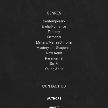
GENRES
Contemporary
Erotic Romance
Fantasy
Historical
Military/Men in Uniform
Mystery and Suspense
New Adult
Paranormal
Sci-Fi
Young Adult
CONTACT US
AUTHORS
ABOUT