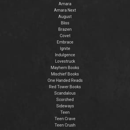
,
the Villain
SPA
Amara
Accomplice to
and
prince
Amara Next
by laugh-
the Villain
acros
out-loud TikTok
realm 
August
darling Hannah
truth
Bliss
Nicole Maehrer.
famil
Brazen
discov
intertw
Covet
fate
Embrace
warr
danger
Ignite
col
Indulgence
cap
Lovestruck
romant
for fan
Mayhem Books
Maas a
Mischief Books
Y
One Handed Reads
Red Tower Books
Scandalous
Scorched
Sideways
Teen
Teen Crave
Teen Crush