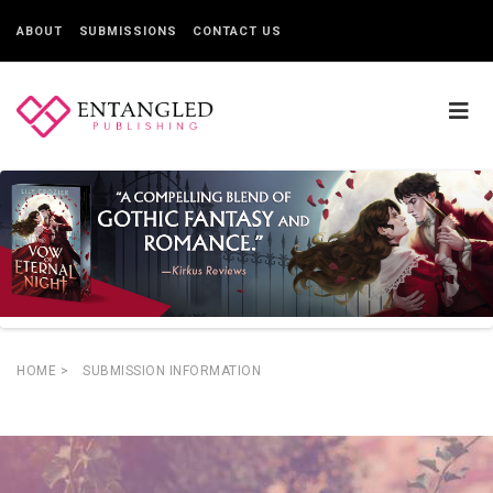
ABOUT
SUBMISSIONS
CONTACT US
HOME
>
SUBMISSION INFORMATION