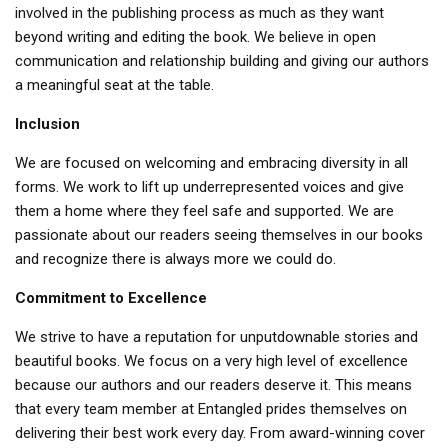
involved in the publishing process as much as they want
beyond writing and editing the book. We believe in open
communication and relationship building and giving our authors
a meaningful seat at the table.
Inclusion
We are focused on welcoming and embracing diversity in all
forms. We work to lift up underrepresented voices and give
them a home where they feel safe and supported. We are
passionate about our readers seeing themselves in our books
and recognize there is always more we could do.
Commitment to Excellence
We strive to have a reputation for unputdownable stories and
beautiful books. We focus on a very high level of excellence
because our authors and our readers deserve it. This means
that every team member at Entangled prides themselves on
delivering their best work every day. From award-winning cover