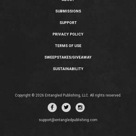
SUBMISSIONS
SUPPORT
PRIVACY POLICY
TERMS OF USE
SWEEPSTAKES/GIVEAWAY
SUSTAINABILITY
Copyright © 2026 Entangled Publishing, LLC. All rights reserved.
support@entangledpublishing.com