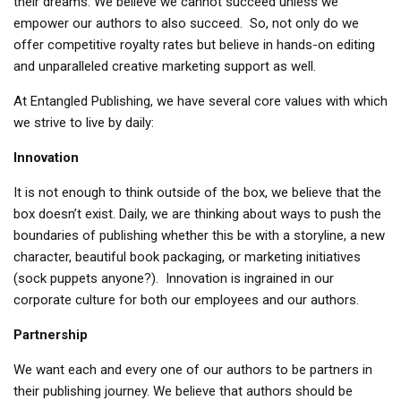
their dreams. We believe we cannot succeed unless we
empower our authors to also succeed. So, not only do we
offer competitive royalty rates but believe in hands-on editing
and unparalleled creative marketing support as well.
At Entangled Publishing, we have several core values with which
we strive to live by daily:
Innovation
It is not enough to think outside of the box, we believe that the
box doesn’t exist. Daily, we are thinking about ways to push the
boundaries of publishing whether this be with a storyline, a new
character, beautiful book packaging, or marketing initiatives
(sock puppets anyone?). Innovation is ingrained in our
corporate culture for both our employees and our authors.
Partnership
We want each and every one of our authors to be partners in
their publishing journey. We believe that authors should be