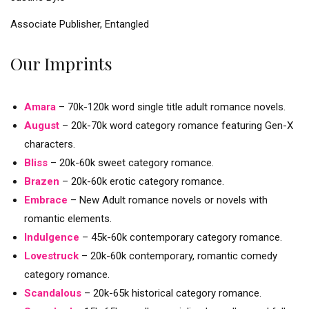
Associate Publisher, Entangled
Our Imprints
Amara
– 70k-120k word single title adult romance novels.
August
– 20k-70k word category romance featuring Gen-X
characters.
Bliss
– 20k-60k sweet category romance.
Brazen
– 20k-60k erotic category romance.
Embrace
– New Adult romance novels or novels with
romantic elements.
Indulgence
– 45k-60k contemporary category romance.
Lovestruck
– 20k-60k contemporary, romantic comedy
category romance.
Scandalous
– 20k-65k historical category romance.