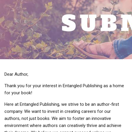
Dear Author,
Thank you for your interest in Entangled Publishing as a home
for your book!
Here at Entangled Publishing, we strive to be an author-first
company. We want to invest in creating careers for our
authors, not just books. We aim to foster an innovative
environment where authors can creatively thrive and achieve