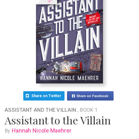
Share on Facebook
Share on Twitter
ASSISTANT AND THE VILLAIN
, BOOK 1
Assistant to the Villain
Hannah Nicole Maehrer
By