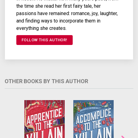
the time she read her first fairy tale, her
passions have remained: romance, joy, laughter,
and finding ways to incorporate them in
everything she creates.
FOLLOW THIS AUTHOR!
OTHER BOOKS BY THIS AUTHOR