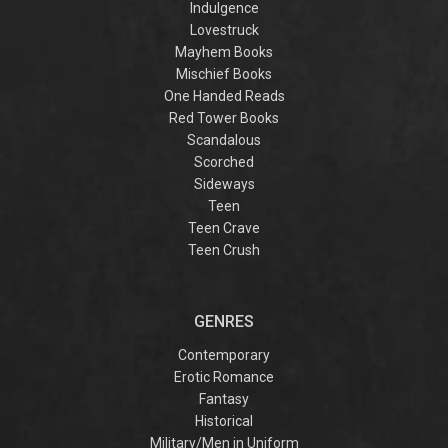
Indulgence
Lovestruck
Mayhem Books
Mischief Books
One Handed Reads
Red Tower Books
Scandalous
Scorched
Sideways
Teen
Teen Crave
Teen Crush
GENRES
Contemporary
Erotic Romance
Fantasy
Historical
Military/Men in Uniform