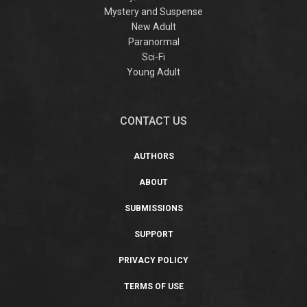
Mystery and Suspense
New Adult
Paranormal
Sci-Fi
Young Adult
CONTACT US
AUTHORS
ABOUT
SUBMISSIONS
SUPPORT
PRIVACY POLICY
TERMS OF USE