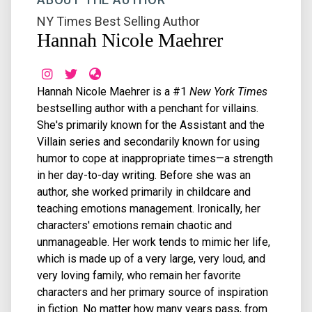
NY Times Best Selling Author
Hannah Nicole Maehrer
Hannah Nicole Maehrer is a #1
New York Times
bestselling author with a penchant for villains.
She's primarily known for the Assistant and the
Villain series and secondarily known for using
humor to cope at inappropriate times—a strength
in her day-to-day writing. Before she was an
author, she worked primarily in childcare and
teaching emotions management. Ironically, her
characters' emotions remain chaotic and
unmanageable. Her work tends to mimic her life,
which is made up of a very large, very loud, and
very loving family, who remain her favorite
characters and her primary source of inspiration
in fiction. No matter how many years pass, from