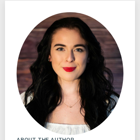
ABOUT THE AUTHOR