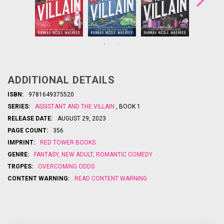
What
Once Upon a
Once Upon a
happens
meets
Time
meets
Time
when the
in
The Office
in
The Office
assistant
the third
the follow-
becomes
Ne...
book in
up to
ADDITIONAL DETAILS
something…
New York
the
more? Find
bests
Times
ISBN:
9781649375520
out in the
elling
SERIES:
ASSISTANT AND THE VILLAIN
, BOOK 1
hilarious and
A
sensations
heartwarmin
ssistant to
RELEASE DATE:
AUGUST 29, 2023
g follow-up
...
,
the Villain
PAGE COUNT:
356
Assistant
to
to the
IMPRINT:
RED TOWER BOOKS
by
Villain
GENRE:
FANTASY
,
NEW ADULT
,
ROMANTIC COMEDY
instant
NY Times
#1
TROPES:
OVERCOMING ODDS
CONTENT WARNING:
READ CONTENT WARNING