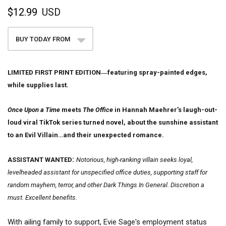
$12.99
USD
BUY TODAY FROM
LIMITED FIRST PRINT EDITION―featuring spray-painted edges,
while supplies last.
Once Upon a Time
meets
The Office
in Hannah Maehrer’s laugh-out-
loud viral TikTok series turned novel, about the sunshine assistant
to an Evil Villain…and their unexpected romance.
:
ASSISTANT WANTED
Notorious, high-ranking villain seeks loyal,
levelheaded assistant for unspecified office duties, supporting staff for
random mayhem, terror, and other Dark Things In General. Discretion a
must. Excellent benefits.
With ailing family to support, Evie Sage's employment status