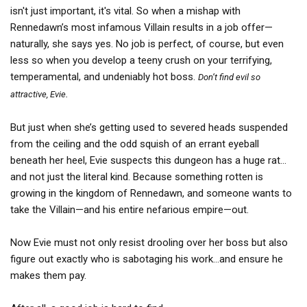
isn't just important, it's vital. So when a mishap with
Rennedawn’s most infamous Villain results in a job offer—
naturally, she says yes. No job is perfect, of course, but even
less so when you develop a teeny crush on your terrifying,
temperamental, and undeniably hot boss.
Don’t find evil so
.
attractive, Evie
But just when she’s getting used to severed heads suspended
from the ceiling and the odd squish of an errant eyeball
beneath her heel, Evie suspects this dungeon has a huge rat…
and not just the literal kind. Because something rotten is
growing in the kingdom of Rennedawn, and someone wants to
take the Villain—and his entire nefarious empire—out.
Now Evie must not only resist drooling over her boss but also
figure out exactly who is sabotaging his work…and ensure he
makes them pay.