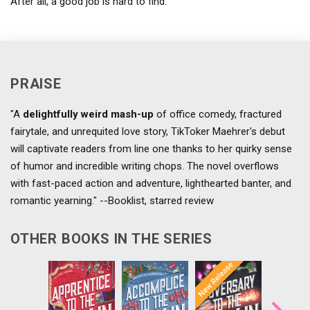
After all, a good job is hard to find.
PRAISE
"A
delightfully weird mash-up
of office comedy, fractured
fairytale, and unrequited love story, TikToker Maehrer's debut
will captivate readers from line one thanks to her quirky sense
of humor and incredible writing chops. The novel overflows
with fast-paced action and adventure, lighthearted banter, and
romantic yearning." --Booklist, starred review
OTHER BOOKS IN THE SERIES