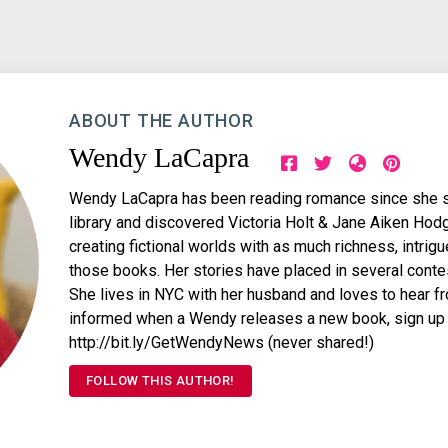
ABOUT THE AUTHOR
Wendy LaCapra
Wendy LaCapra has been reading romance since she sne
library and discovered Victoria Holt & Jane Aiken Hod
creating fictional worlds with as much richness, intri
those books. Her stories have placed in several conte
She lives in NYC with her husband and loves to hear fro
informed when a Wendy releases a new book, sign up fo
http://bit.ly/GetWendyNews (never shared!)
FOLLOW THIS AUTHOR!