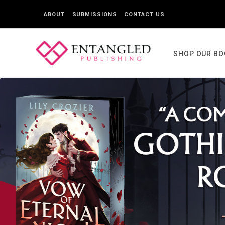
ABOUT
SUBMISSIONS
CONTACT US
SHOP OUR B