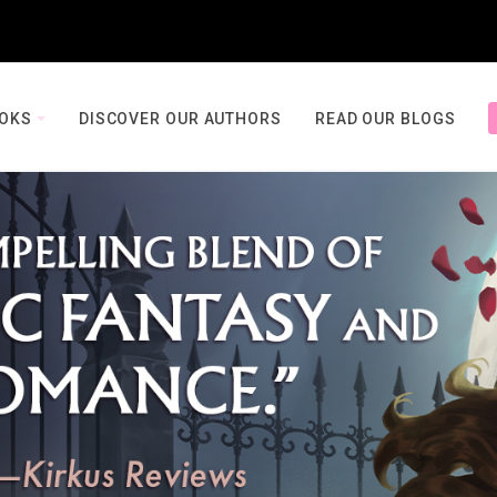
OOKS
DISCOVER OUR AUTHORS
READ OUR BLOGS