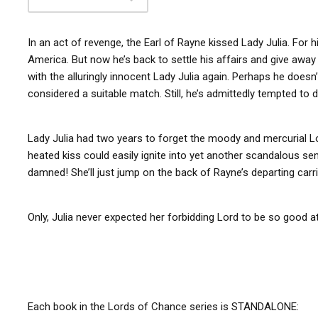
In an act of revenge, the Earl of Rayne kissed Lady Julia. For h
America. But now he’s back to settle his affairs and give away 
with the alluringly innocent Lady Julia again. Perhaps he doesn’
considered a suitable match. Still, he’s admittedly tempted t
Lady Julia had two years to forget the moody and mercurial Lo
heated kiss could easily ignite into yet another scandalous se
damned! She’ll just jump on the back of Rayne’s departing ca
Only, Julia never expected her forbidding Lord to be so good at
Each book in the Lords of Chance series is STANDALONE: