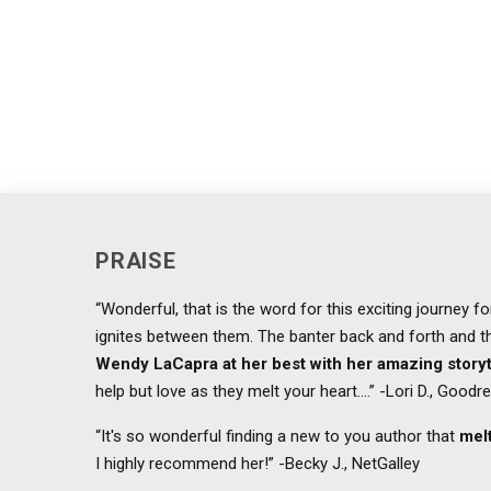
PRAISE
“Wonderful, that is the word for this exciting journey 
ignites between them. The banter back and forth and the
Wendy LaCapra at her best with her amazing storyt
help but love as they melt your heart....” -Lori D., Goodr
“It's so wonderful finding a new to you author that
melt
I highly recommend her!” -Becky J., NetGalley