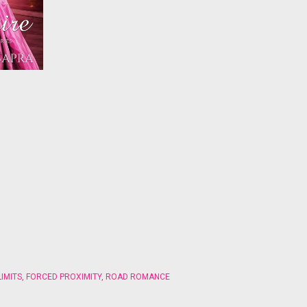
IMITS
,
FORCED PROXIMITY
,
ROAD ROMANCE