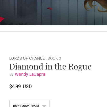
LORDS OF CHANCE
, BOOK 3
Diamond in the Rogue
Wendy LaCapra
By
$4.99
USD
BUY TODAY FROM