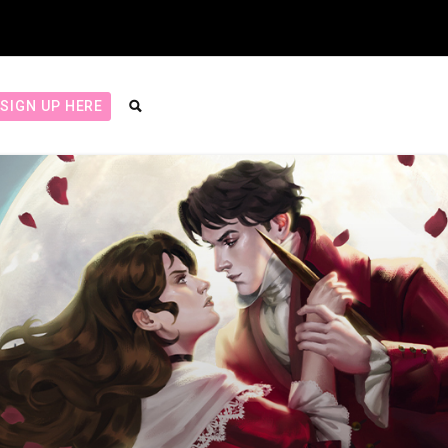
SIGN UP HERE