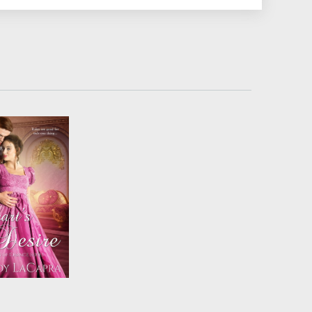
 a courtship to
d the lady’s
ation from a
alous wager,
 Markham and
arissa fight the
but all bets are
n lust becomes
love....