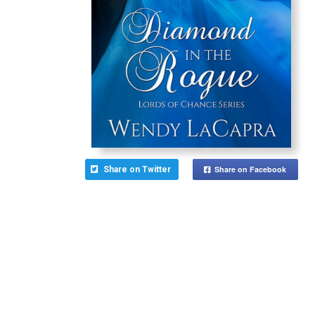
Share on Facebook
Share on Twitter