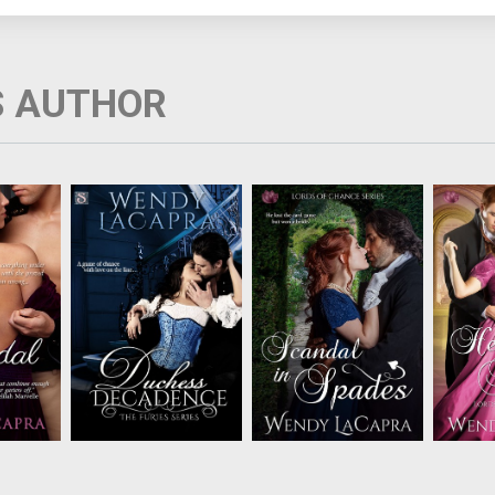
S AUTHOR
m exists
Thea Worthington,
Lady Katherine and
Faking
olite
Duchess of
Lord Bromton share a
avoi
uence,
Wynchester often
sizzling connection but
ruin
bling
plays her luck against
the truth about their
scand
ondon's
fickle fortune. Now her
courtship will destroy
Lord
rous
luck is about to run out.
everything....
Lady Cl
n walks
Her estranged
passion 
irees, a
husband has returned.
off whe
ix of
The Duke of
d icy
Wynchester is resolved
.
to piece h...