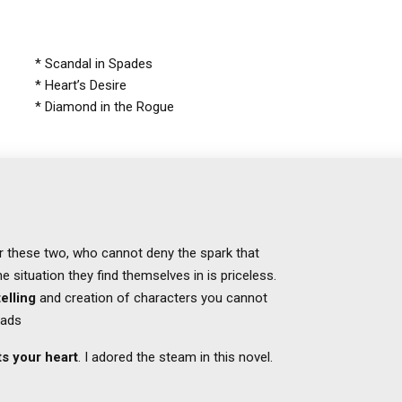
* Scandal in Spades
* Heart’s Desire
* Diamond in the Rogue
for these two, who cannot deny the spark that
 situation they find themselves in is priceless.
elling
and creation of characters you cannot
eads
s your heart
. I adored the steam in this novel.