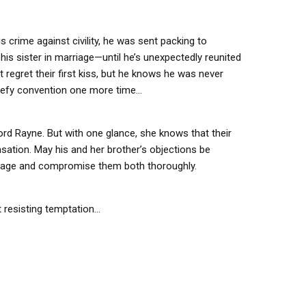
is crime against civility, he was sent packing to
his sister in marriage—until he’s unexpectedly reunited
t regret their first kiss, but he knows he was never
o defy convention one more time…
rd Rayne. But with one glance, she knows that their
nsation. May his and her brother’s objections be
rriage and compromise them both thoroughly.
 resisting temptation...