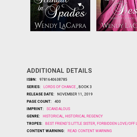
ADDITIONAL DETAILS
ISBN:
9781640638785
SERIES:
LORDS OF CHANCE
, BOOK 3
RELEASE DATE:
NOVEMBER 11, 2019
PAGE COUNT:
400
IMPRINT:
SCANDALOUS
GENRE:
HISTORICAL
,
HISTORICAL REGENCY
TROPES:
BEST FRIEND'S LITTLE SISTER
,
FORBIDDEN LOVE/OFF L
CONTENT WARNING:
READ CONTENT WARNING