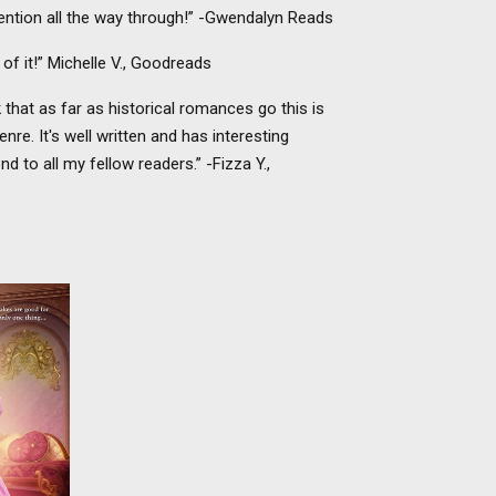
ention all the way through!” -Gwendalyn Reads
t of it!” Michelle V., Goodreads
nk that as far as historical romances go this is
re. It's well written and has interesting
 to all my fellow readers.” -Fizza Y.,
to avoid
n from a
, Lord
larissa
 all bets
becomes