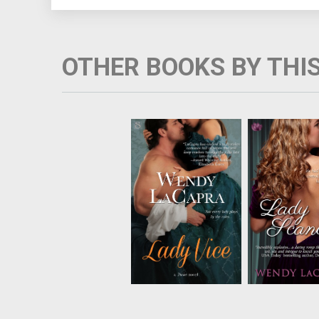
OTHER BOOKS BY THI
Lady Lavinia Vaile
Sophia Baneha
knows what happens
outside of p
to a woman who puts
society's infl
her faith in society.
holding gam
Now Lavinia lives
parties for L
outside of society's
most dange
strict conventions,
men.Then a ma
hosting private
into one her so
gambling parties. It's
compelling m
only when her husba...
charisma an
contro..