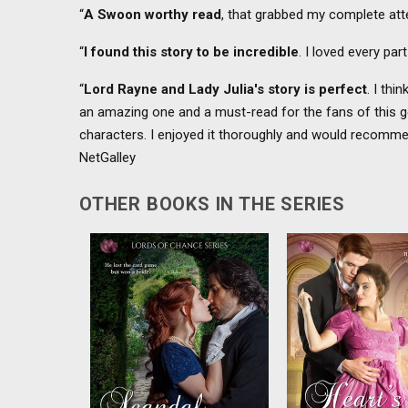
“
A Swoon worthy read
, that grabbed my complete att
“
I found this story to be incredible
. I loved every par
“
Lord Rayne and Lady Julia's story is perfect
. I thi
an amazing one and a must-read for the fans of this gen
characters. I enjoyed it thoroughly and would recommend
NetGalley
OTHER BOOKS IN THE SERIES
Lady Katherine and Lord
Faking a courtship 
Bromton share a sizzling
the lady’s ruinatio
connection but the truth about
scandalous wager
their courtship will destroy
Markham and Lady C
everything....
fight the passion but
are off when lust 
love....