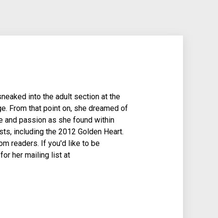
aked into the adult section at the
ge. From that point on, she dreamed of
gue and passion as she found within
sts, including the 2012 Golden Heart.
m readers. If you'd like to be
r her mailing list at