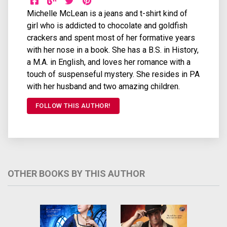
Michelle McLean is a jeans and t-shirt kind of
girl who is addicted to chocolate and goldfish
crackers and spent most of her formative years
with her nose in a book. She has a B.S. in History,
a M.A. in English, and loves her romance with a
touch of suspenseful mystery. She resides in PA
with her husband and two amazing children.
FOLLOW THIS AUTHOR!
OTHER BOOKS BY THIS AUTHOR