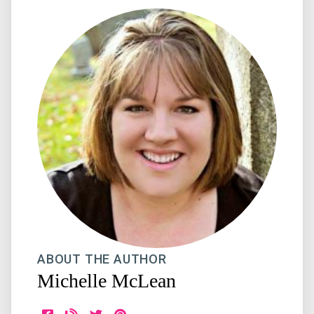
ABOUT THE AUTHOR
Michelle McLean