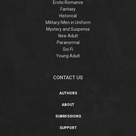
Erotic Romance
Fantasy
Historical
Military/Men in Uniform
Mystery and Suspense
New Adult
Paranormal
Sci-Fi
Young Adult
CONTACT US
AUTHORS
ABOUT
SUBMISSIONS
SUPPORT