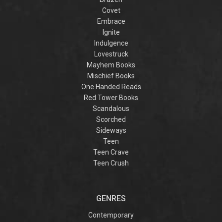
Covet
Embrace
Ignite
Indulgence
Lovestruck
Mayhem Books
Mischief Books
One Handed Reads
Red Tower Books
Scandalous
Scorched
Sideways
Teen
Teen Crave
Teen Crush
GENRES
Contemporary