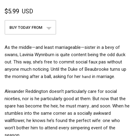
$5.99
USD
BUY TODAY FROM
As the middle—and least marriageable—sister in a bevy of
swans, Lavinia Wynnburn is quite content being the odd duck
out. This way, she’s free to commit social faux pas without
anyone much noticing. Until the Duke of Beaubrooke turns up
the morning after a ball, asking for her
in marriage.
hand
Alexander Reddington doesn’t particularly care for social
niceties, nor is he particularly good at them. But now that the
spare has become the heir, he must marry...and soon. When he
stumbles into the same corner as a socially awkward
wallflower, he knows he’s found the perfect wife: one who
won’t bother him to attend every simpering event of the
season.