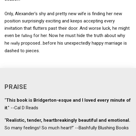
Only, Alexander’s shy and pretty new wife is finding her new
position surprisingly exciting and keeps accepting every
invitation that flutters past their door. And worse luck, he might
even be
for her. Now he must hide the truth about why
falling
he
proposed…before his unexpectedly happy marriage is
really
dashed to pieces.
PRAISE
“
This book is Bridgerton-esque and I loved every minute of
it
.” --Cal D Reads
“
Realistic, tender, heartbreakingly beautiful and emotional.
So many feelings! So much heart!” --Bashfully Blushing Books