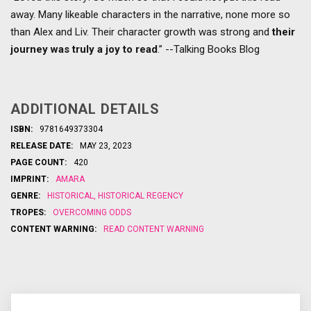
away. Many likeable characters in the narrative, none more so
than Alex and Liv. Their character growth was strong and
their
journey was truly a joy to read
.” --Talking Books Blog
ADDITIONAL DETAILS
ISBN:
9781649373304
RELEASE DATE:
MAY 23, 2023
PAGE COUNT:
420
IMPRINT:
AMARA
GENRE:
HISTORICAL
,
HISTORICAL REGENCY
TROPES:
OVERCOMING ODDS
CONTENT WARNING:
READ CONTENT WARNING