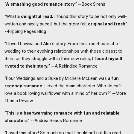
“
A smashing good romance story
.” --Book Sirens
“What
a delightful read
, I found this story to be not only well-
written and nicely paced, but the story felt
original and fresh
.”
--Flipping Pages Blog
“I loved Lavinia and Alex's story. From their meet cute at a
wedding to their evolving relationships with those closest to
them as they struggle within their new roles,
I found myself
riveted to their story.
” --A Rekindled Romance
“Four Weddings and a Duke by Michelle McLean was
a fun
regency romance
. I loved the main character. Who doesn’t
love a book loving wallflower with a mind of her own?” --More
Than a Review
“This is
a heartwarming romance with fun and relatable
characters
.” --Andrea Reads Romance
“Loved this story! So much so that I could not put this read