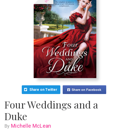
Share on Facebook
Share on Twitter
Four Weddings and a
Duke
Michelle McLean
By