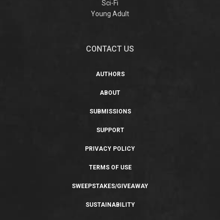
Sci-Fi
Young Adult
CONTACT US
AUTHORS
ABOUT
SUBMISSIONS
SUPPORT
PRIVACY POLICY
TERMS OF USE
SWEEPSTAKES/GIVEAWAY
SUSTAINABILITY