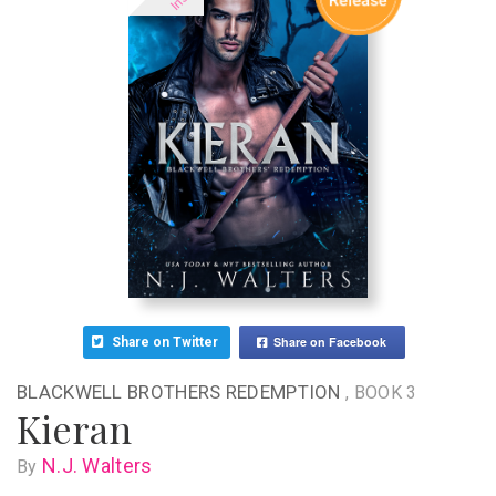
Share on Facebook
Share on Twitter
BLACKWELL BROTHERS REDEMPTION
, BOOK 3
Kieran
N.J. Walters
By