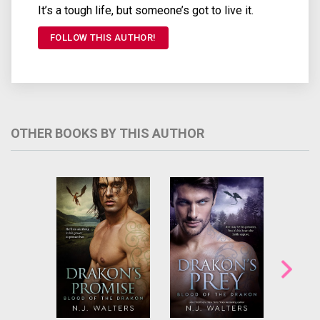
It’s a tough life, but someone’s got to live it.
FOLLOW THIS AUTHOR!
OTHER BOOKS BY THIS AUTHOR