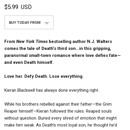
$5.99
USD
BUY TODAY FROM
From
New York Times
bestselling author N.J. Walters
comes the tale of Death’s third son…in this gripping,
paranormal small-town romance where love defies fate—
and even Death himself.
Love her. Defy Death. Lose everything.
Kieran Blackwell has always done everything right.
While his brothers rebelled against their father—the Grim
Reaper himself—Kieran followed the rules. Reaped souls
without question. Buried every shred of emotion that might
make him weak. As Death’s most loyal son, he thought he’d