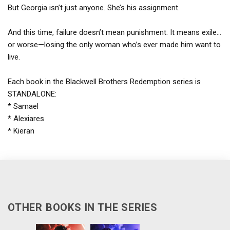
But Georgia isn’t just anyone. She’s his assignment.
And this time, failure doesn’t mean punishment. It means exile…
or worse—losing the only woman who’s ever made him want to
live.
Each book in the Blackwell Brothers Redemption series is
STANDALONE:
* Samael
* Alexiares
* Kieran
OTHER BOOKS IN THE SERIES