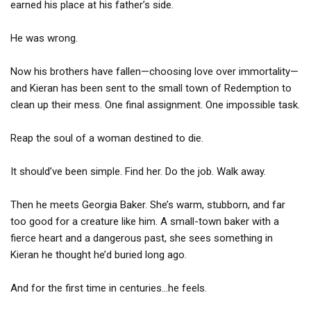
earned his place at his father’s side.
He was wrong.
Now his brothers have fallen—choosing love over immortality—
and Kieran has been sent to the small town of Redemption to
clean up their mess. One final assignment. One impossible task.
Reap the soul of a woman destined to die.
It should’ve been simple. Find her. Do the job. Walk away.
Then he meets Georgia Baker. She’s warm, stubborn, and far
too good for a creature like him. A small-town baker with a
fierce heart and a dangerous past, she sees something in
Kieran he thought he’d buried long ago.
And for the first time in centuries…he feels.