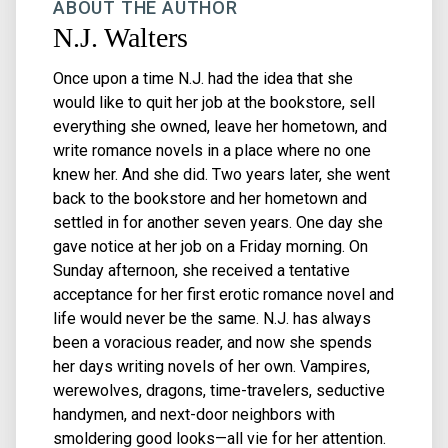
ABOUT THE AUTHOR
N.J. Walters
Once upon a time N.J. had the idea that she
would like to quit her job at the bookstore, sell
everything she owned, leave her hometown, and
write romance novels in a place where no one
knew her. And she did. Two years later, she went
back to the bookstore and her hometown and
settled in for another seven years. One day she
gave notice at her job on a Friday morning. On
Sunday afternoon, she received a tentative
acceptance for her first erotic romance novel and
life would never be the same. N.J. has always
been a voracious reader, and now she spends
her days writing novels of her own. Vampires,
werewolves, dragons, time-travelers, seductive
handymen, and next-door neighbors with
smoldering good looks—all vie for her attention.