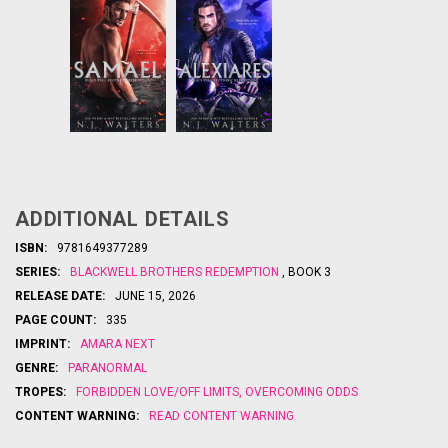
Love her.
New
From
Protect her.
York Times
Reap her
bestselling
soul.
author N.J.
Walters
ADDITIONAL DETAILS
...
comes the
tale of
ISBN:
9781649377289
Death’s
SERIES:
BLACKWELL BROTHERS REDEMPTION
, BOOK 3
second
son…in this
RELEASE DATE:
JUNE 15, 2026
energetic,
PAGE COUNT:
335
paranorma
l small-
IMPRINT:
AMARA NEXT
town
GENRE:
PARANORMAL
romance
deadly
that’s
TROPES:
FORBIDDEN LOVE/OFF LIMITS
,
OVERCOMING ODDS
...
CONTENT WARNING:
READ CONTENT WARNING