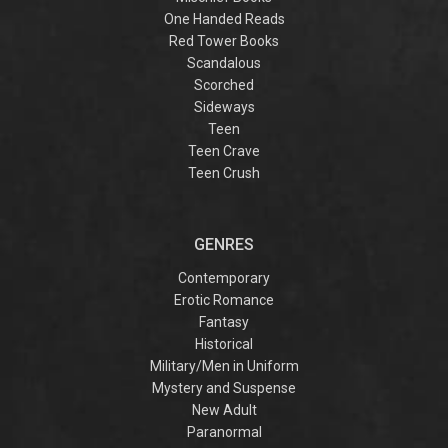
One Handed Reads
Red Tower Books
Scandalous
Scorched
Sideways
Teen
Teen Crave
Teen Crush
GENRES
Contemporary
Erotic Romance
Fantasy
Historical
Military/Men in Uniform
Mystery and Suspense
New Adult
Paranormal