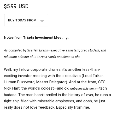
$5.99
USD
BUY TODAY FROM
Notes from Triada Investment Meeting:
As compiled by Scarlett Evans—executive assistant, grad student, and
reluctant admirer of CEO Nick Hart's snacktastic abs
Well, my fellow corporate drones, it's another less-than-
exciting investor meeting with the executives (Loud Talker,
Human Buzzword, Master Delegator). And at the front, CEO
Nick Hart, the world's coldest—and ok,
—tech
unbelievably sexy
badass. The man hasn't smiled in the history of ever, he runs a
tight ship filled with miserable employees, and gosh, he just
really does not love feedback. Especially from me.