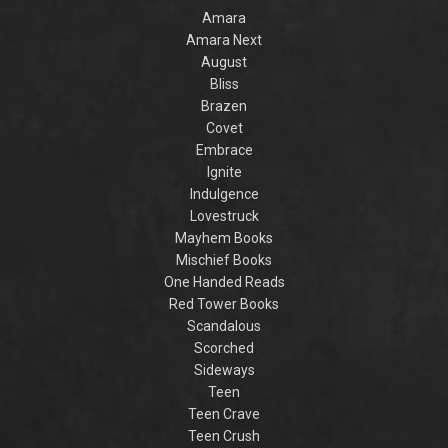
Amara
Amara Next
August
Bliss
Brazen
Covet
Embrace
Ignite
Indulgence
Lovestruck
Mayhem Books
Mischief Books
One Handed Reads
Red Tower Books
Scandalous
Scorched
Sideways
Teen
Teen Crave
Teen Crush