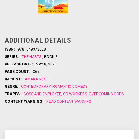
Barbs and
sparks fly in
this hilarious
road-trip
romantic
ADDITIONAL DETAILS
comedy
USA
from
ISBN:
9781649372628
bests
Today
SERIES:
THE HARTS
, BOOK 2
elling author
Jennifer
RELEASE DATE:
MAY 8, 2023
Bonds…
PAGE COUNT:
366
...
IMPRINT:
AMARA NEXT
GENRE:
CONTEMPORARY
,
ROMANTIC COMEDY
TROPES:
BOSS AND EMPLOYEE
,
CO-WORKERS
,
OVERCOMING ODDS
CONTENT WARNING:
READ CONTENT WARNING