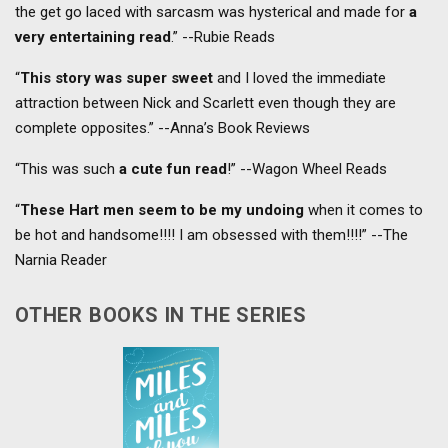
the get go laced with sarcasm was hysterical and made for
a
very entertaining read
.” --Rubie Reads
“
This story was super sweet
and I loved the immediate
attraction between Nick and Scarlett even though they are
complete opposites.” --Anna’s Book Reviews
“This was such
a cute fun read
!” --Wagon Wheel Reads
“
These Hart men seem to be my undoing
when it comes to
be hot and handsome!!!! I am obsessed with them!!!!” --The
Narnia Reader
OTHER BOOKS IN THE SERIES