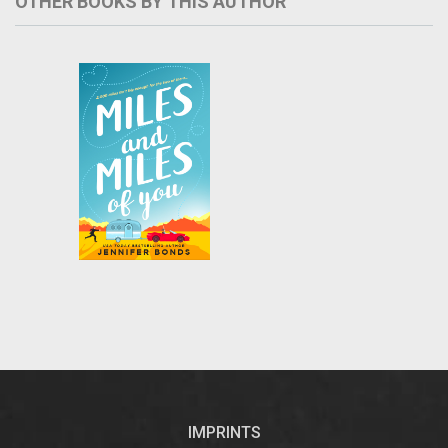
OTHER BOOKS BY THIS AUTHOR
Barbs and sparks
fly in this hilarious
road-trip romantic
USA
comedy from
bestselling
Today
author Jennifer
Bonds…
IMPRINTS
...