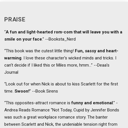
PRAISE
“
A fun and light-hearted rom-com that will leave you with a
smile on your face
.” --Booksta_Nerd
“This book was the cutest little thing!
Fun, sassy and heart-
warming
. I love these character's wicked minds and tricks. I
can't decide if I liked this or Miles more, hmm...” --Deaa’s
Journal
“Look out for when Nick is about to kiss Scarlett for the first
time.
Swoon!
” --Book Sirens
“This opposites-attract romance is
funny and emotional
.” -
Andrea Reads Romance “Not Today, Cupid by Jennifer Bonds
was such a great workplace romance story. The banter
between Scarlett and Nick, the undeniable tension right from