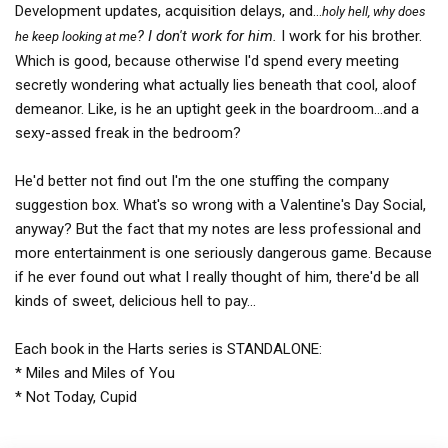
Development updates, acquisition delays, and…
holy hell, why does
? I don't work for him.
I work for his brother.
he keep looking at me
Which is good, because otherwise I'd spend every meeting
secretly wondering what actually lies beneath that cool, aloof
demeanor. Like, is he an uptight geek in the boardroom...and a
sexy-assed freak in the bedroom?
He'd better not find out I'm the one stuffing the company
suggestion box. What's so wrong with a Valentine's Day Social,
anyway? But the fact that my notes are less professional and
more entertainment is one seriously dangerous game. Because
if he ever found out what I really thought of him, there'd be all
kinds of sweet, delicious hell to pay...
Each book in the Harts series is STANDALONE:
* Miles and Miles of You
* Not Today, Cupid