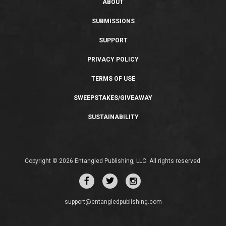
ABOUT
SUBMISSIONS
SUPPORT
PRIVACY POLICY
TERMS OF USE
SWEEPSTAKES/GIVEAWAY
SUSTAINABILITY
Copyright © 2026 Entangled Publishing, LLC. All rights reserved.
support@entangledpublishing.com