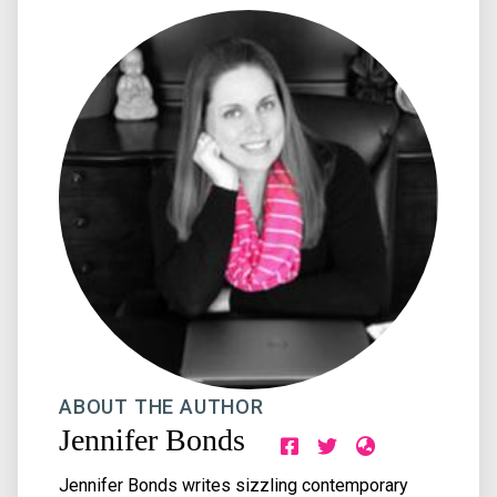
ABOUT THE AUTHOR
Jennifer Bonds
Jennifer Bonds writes sizzling contemporary