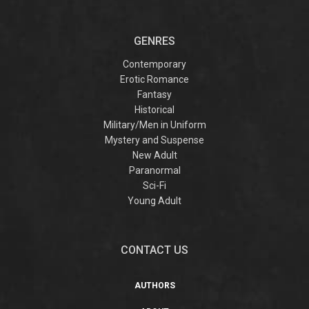
GENRES
Contemporary
Erotic Romance
Fantasy
Historical
Military/Men in Uniform
Mystery and Suspense
New Adult
Paranormal
Sci-Fi
Young Adult
CONTACT US
AUTHORS