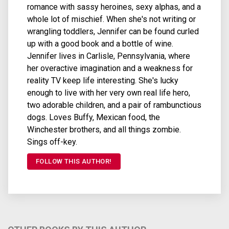
romance with sassy heroines, sexy alphas, and a
whole lot of mischief. When she's not writing or
wrangling toddlers, Jennifer can be found curled
up with a good book and a bottle of wine.
Jennifer lives in Carlisle, Pennsylvania, where
her overactive imagination and a weakness for
reality TV keep life interesting. She's lucky
enough to live with her very own real life hero,
two adorable children, and a pair of rambunctious
dogs. Loves Buffy, Mexican food, the
Winchester brothers, and all things zombie.
Sings off-key.
FOLLOW THIS AUTHOR!