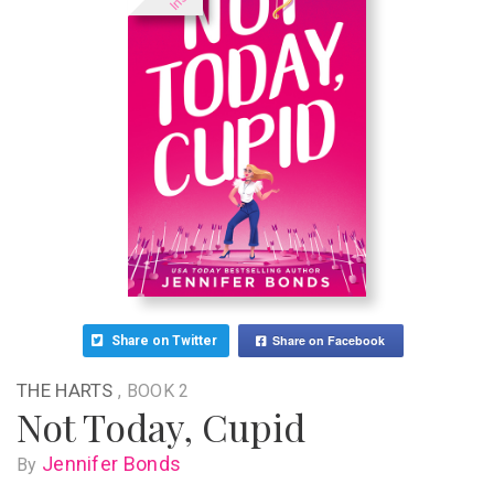
Share on Facebook
Share on Twitter
THE HARTS
, BOOK 2
Not Today, Cupid
Jennifer Bonds
By