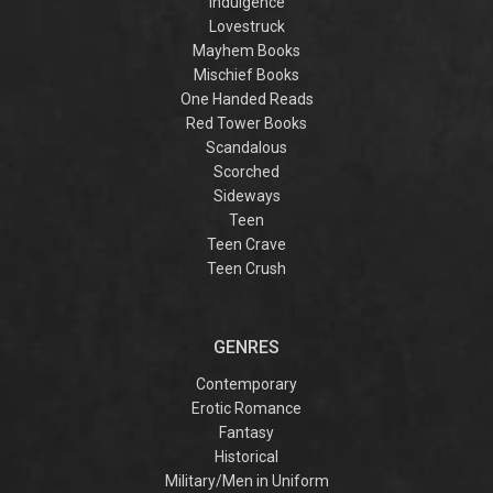
Indulgence
Lovestruck
Mayhem Books
Mischief Books
One Handed Reads
Red Tower Books
Scandalous
Scorched
Sideways
Teen
Teen Crave
Teen Crush
GENRES
Contemporary
Erotic Romance
Fantasy
Historical
Military/Men in Uniform