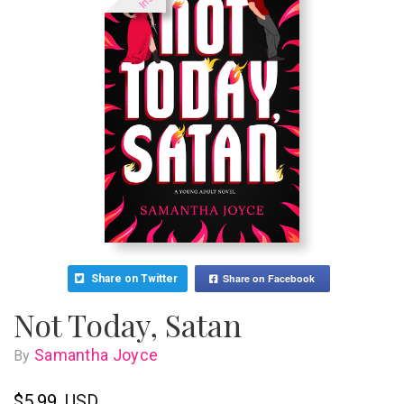
Share on Facebook
Share on Twitter
Not Today, Satan
Samantha Joyce
By
$5.99
USD