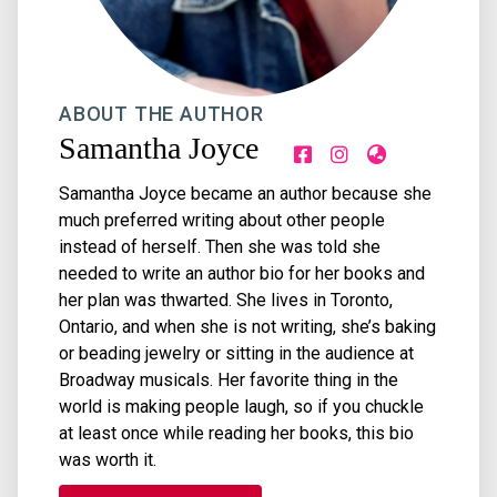
ABOUT THE AUTHOR
Samantha Joyce
Samantha Joyce became an author because she
much preferred writing about other people
instead of herself. Then she was told she
needed to write an author bio for her books and
her plan was thwarted. She lives in Toronto,
Ontario, and when she is not writing, she’s baking
or beading jewelry or sitting in the audience at
Broadway musicals. Her favorite thing in the
world is making people laugh, so if you chuckle
at least once while reading her books, this bio
was worth it.