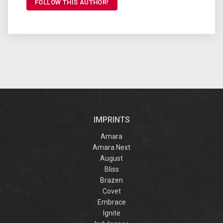
FOLLOW THIS AUTHOR!
IMPRINTS
Amara
Amara Next
August
Bliss
Brazen
Covet
Embrace
Ignite