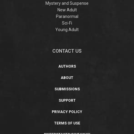
Mystery and Suspense
New Adult
Paranormal
Sci-Fi
Young Adult
CONTACT US
AUTHORS
ABOUT
SUBMISSIONS
SUPPORT
PRIVACY POLICY
TERMS OF USE