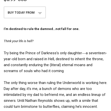
BUY TODAY FROM
I’m destined to rule the damned…not fall for one.
Think your life is hell?
Try being the Prince of Darkness’s only daughter―a seventeen-
year-old born and raised in Hell, destined to inherit the throne,
and constantly enduring the (literal) eternal moans and
screams of souls who had it coming.
The only thing worse than ruling the Underworld is working here.
Day after day, it’s me, a bunch of demons who are too
intimidated by my dad to befriend me, and an endless lineup of
sinners. Until Nathan Reynolds shows up, with a smile that
could turn brimstone to butterflies, claiming he’s innocent.