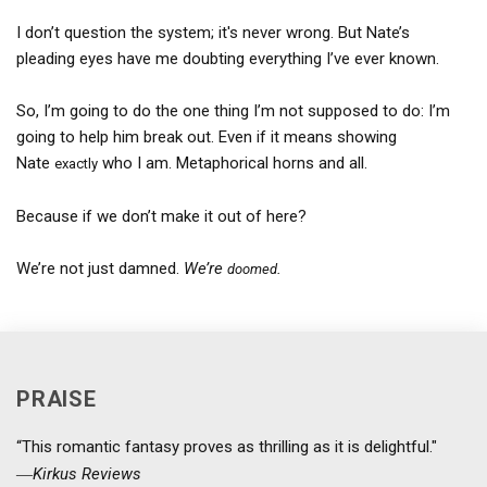
I don’t question the system; it's never wrong. But Nate’s
pleading eyes have me doubting everything I’ve ever known.
So, I’m going to do the one thing I’m not supposed to do: I’m
going to help him break out. Even if it means showing
Nate
who I am. Metaphorical horns and all.
exactly
Because if we don’t make it out of here?
We’re not just damned.
We’re
.
doomed
PRAISE
“This romantic fantasy proves as thrilling as it is delightful."
―
Kirkus Reviews