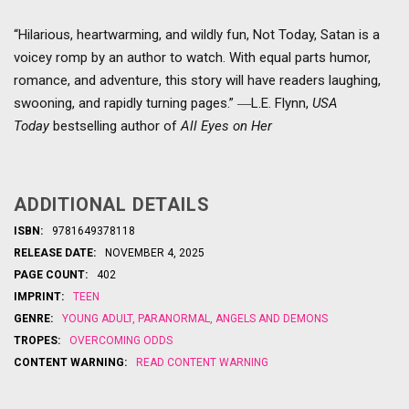
“Hilarious, heartwarming, and wildly fun, Not Today, Satan is a
voicey romp by an author to watch. With equal parts humor,
romance, and adventure, this story will have readers laughing,
swooning, and rapidly turning pages.” ―L.E. Flynn,
USA
Today
bestselling author of
All Eyes on Her
ADDITIONAL DETAILS
ISBN:
9781649378118
RELEASE DATE:
NOVEMBER 4, 2025
PAGE COUNT:
402
IMPRINT:
TEEN
GENRE:
YOUNG ADULT
,
PARANORMAL
,
ANGELS AND DEMONS
TROPES:
OVERCOMING ODDS
CONTENT WARNING:
READ CONTENT WARNING