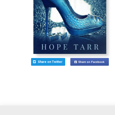
Share on Facebook
Share on Twitter