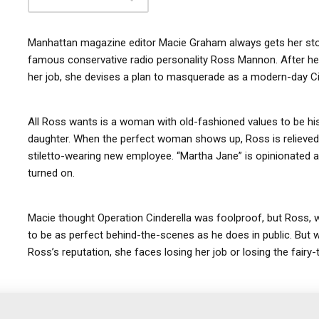
Manhattan magazine editor Macie Graham always gets her story
famous conservative radio personality Ross Mannon. After he 
her job, she devises a plan to masquerade as a modern-day Cin
All Ross wants is a woman with old-fashioned values to be hi
daughter. When the perfect woman shows up, Ross is relieved—
stiletto-wearing new employee. “Martha Jane” is opinionated an
turned on.
Macie thought Operation Cinderella was foolproof, but Ross, 
to be as perfect behind-the-scenes as he does in public. But w
Ross’s reputation, she faces losing her job or losing the fairy