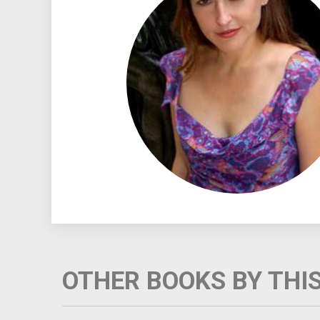
OTHER BOOKS BY THI