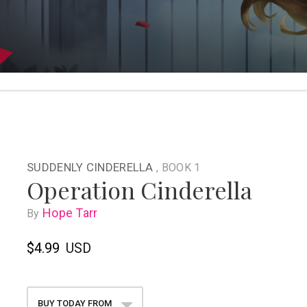
SUDDENLY CINDERELLA
, BOOK 1
Operation Cinderella
Hope Tarr
By
$4.99
USD
BUY TODAY FROM