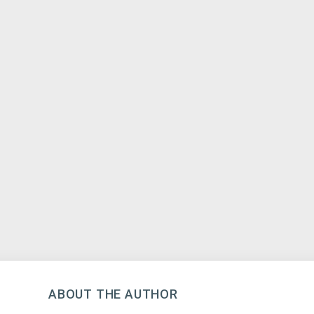
ABOUT THE AUTHOR