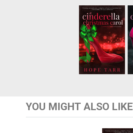
There’s nothingCynthia
hates more than
Christmas, which
happens to be her
birthday. Withan
important deadline
looming, shejust wants
the holiday to end.
Thenshe wakes up to
the ghost of Christmas
Past...
YOU MIGHT ALSO LIKE