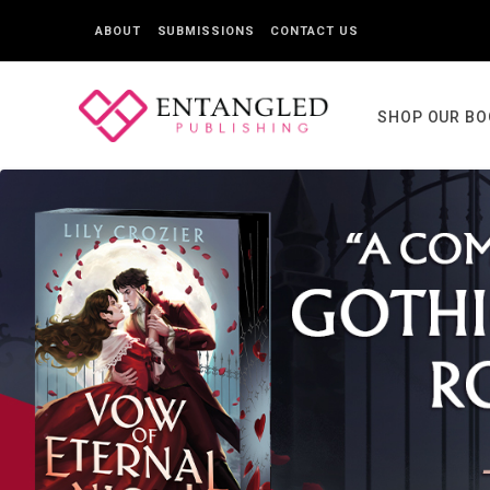
ABOUT
SUBMISSIONS
CONTACT US
SHOP OUR B