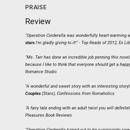
PRAISE
Review
"Operation Cinderella was wonderfully heart-warming a
stars
I'm gladly giving to it!" - Top Reads of 2012,
Ex Lib
"Ms. Tarr has done an incredible job penning this novel
because I like to think that everyone should get a happy
Romance Studio
"A wonderful and sweet story with an interesting story
Couples
(Stars),
Confessions from Romaholics
"A fairy tale ending with an adult twist you will definite
Pleasures Book Reviews
"Operation Cinderella turned out to be surprisingly sw