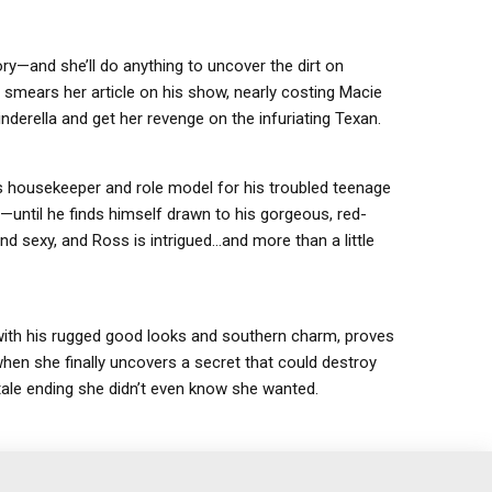
—and she’ll do anything to uncover the dirt on
smears her article on his show, nearly costing Macie
derella and get her revenge on the infuriating Texan.
s housekeeper and role model for his troubled teenage
until he finds himself drawn to his gorgeous, red-
d sexy, and Ross is intrigued…and more than a little
with his rugged good looks and southern charm, proves
hen she finally uncovers a secret that could destroy
-tale ending she didn’t even know she wanted.