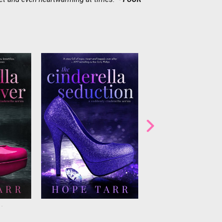
grapher
Greek tycoon Nikolaoshas a
Online virile.com dat
s agrees
debt to collectand he won’t
columnist Dane Martin 
n fairy
leave until he gets his money.
plans to give up his re
 reality
Stefanie has been tasked with
bachelor extraordinaire.
oesn’t
entertaining—i.e. distracting—
Winters, everyone’s fav
one of the
all in hopes of getting him to
girl next door, give
ech
forgive the debt. She m...
advice...but she does
ju...
always ta...