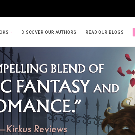
OOKS
DISCOVER OUR AUTHORS
READ OUR BLOGS