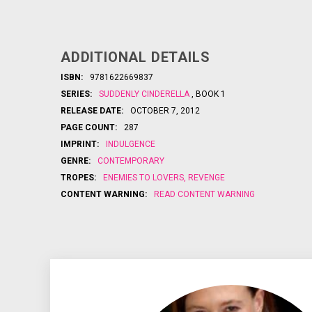
ADDITIONAL DETAILS
ISBN:
9781622669837
SERIES:
SUDDENLY CINDERELLA
, BOOK 1
RELEASE DATE:
OCTOBER 7, 2012
PAGE COUNT:
287
IMPRINT:
INDULGENCE
GENRE:
CONTEMPORARY
TROPES:
ENEMIES TO LOVERS
,
REVENGE
CONTENT WARNING:
READ CONTENT WARNING