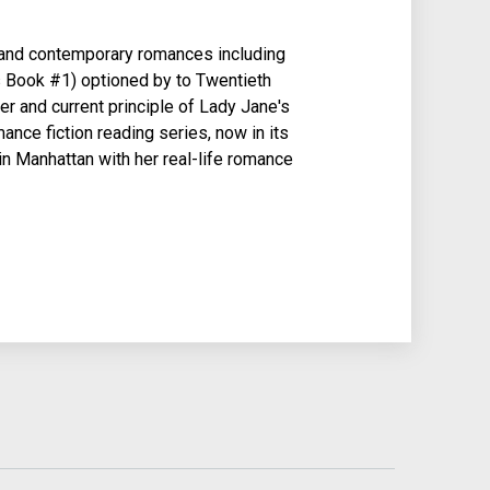
l and contemporary romances including
Book #1) optioned by to Twentieth
er and current principle of Lady Jane's
mance fiction reading series, now in its
 in Manhattan with her real-life romance