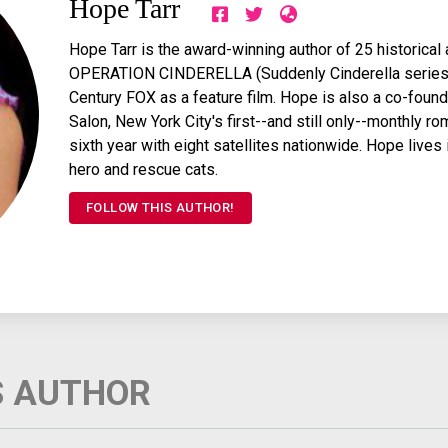
Hope Tarr
Hope Tarr is the award-winning author of 25 historica
OPERATION CINDERELLA (Suddenly Cinderella series 
Century FOX as a feature film. Hope is also a co-found
Salon, New York City's first--and still only--monthly ro
sixth year with eight satellites nationwide. Hope lives
hero and rescue cats.
FOLLOW THIS AUTHOR!
S AUTHOR