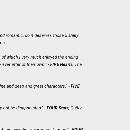
nd romantic, so it deserves those
5 shiny
ris
, of which I very much enjoyed the ending
 ever after of their own." -
FIVE Hearts
,
The
line and deep and great characters." -
FIVE
ly not be disappointed." -
FOUR Stars
,
Guilty
eet and even heartwarming at times." -
FOUR