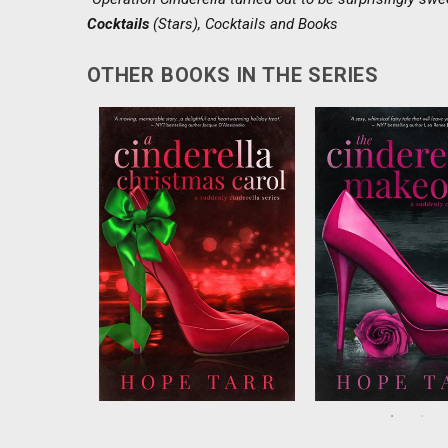
Cocktails
(Stars),
Cocktails and Books
OTHER BOOKS IN THE SERIES
There’s nothingCynthia hates
Chic fashion photo
more than Christmas, which
Francesca St. Jame
happens to be her birthday.
to workas a “fashio
Withan important deadline
godmother” on a new
looming, shejust wants the
TV show, but shed
holiday to end. Thenshe
agree to falling for 
wakes up to the ghost of
contestants. T
Christmas Past...
companyCEO Greg 