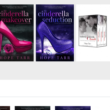
Chic fashion
Greek tycoon
Online virile.com dati
photographer
Nikolaoshas a debt to
columnist Dane Marti
Francesca St. James
collectand he won’t
has no plans to give 
agrees to workas a
leave until he gets his
his reign as bachelor
“fashion fairy
money. Stefanie has
extraordinaire. Holly
godmother” on a new
been tasked with
Winters, everyone’s
reality TV show, but
entertaining—i.e.
favorite girl next door
shedoesn’t agree to
distracting—all in
gives advice...but sh
falling for one of the
hopes of getting him
doesn’t always ta...
contestants. Tech
to forgive the debt. She
companyCEO Greg ju...
m...