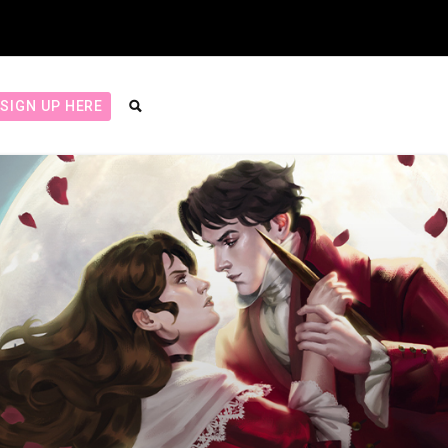
SIGN UP HERE