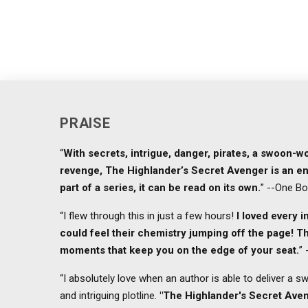
PRAISE
“
With secrets, intrigue, danger, pirates, a swoon-
revenge, The Highlander’s Secret Avenger is an en
part of a series, it can be read on its own.
” --One B
“I flew through this in just a few hours!
I loved every 
could feel their chemistry jumping off the page! Th
moments that keep you on the edge of your seat.
”
“I absolutely love when an author is able to deliver a 
and intriguing plotline.
"The Highlander's Secret Ave