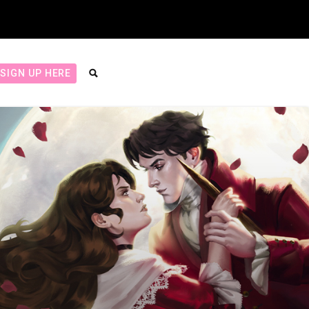
SIGN UP HERE