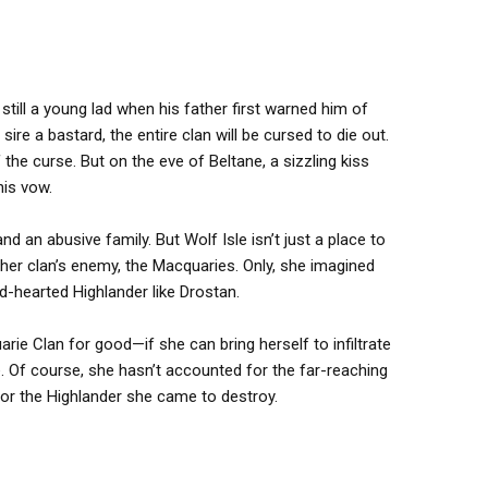
still a young lad when his father first warned him of
ire a bastard, the entire clan will be cursed to die out.
 the curse. But on the eve of Beltane, a sizzling kiss
his vow.
 an abusive family. But Wolf Isle isn’t just a place to
her clan’s enemy, the Macquaries. Only, she imagined
d-hearted Highlander like Drostan.
e Clan for good—if she can bring herself to infiltrate
. Of course, she hasn’t accounted for the far-reaching
or the Highlander she came to destroy.