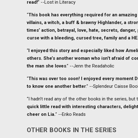
read!
” --Lost in Literacy
“
This book has everything required for an amazing
villains, a witch, a buff & brawny Highlander, a str
times’ action, betrayal, love, hate, secrets, danger,
curse with a bleeding, cursed tree, family and a H
“
I enjoyed this story and especially liked how Ameli
others. She’s another woman who isn’t afraid of conf
the man she loves
.” --Jenn the Readaholic
“
This was over too soon! I enjoyed every moment D
to know one another better
.” --Splendeur Caisse Bo
“I hadn’t read any of the other books in the series, but
quick little read with interesting characters, delig
cheer on Lia.
” --Eriko Reads
OTHER BOOKS IN THE SERIES