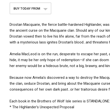
BUY TODAY FROM
Drostan Macquarie, the fierce battle-hardened Highlander, was 
the ancient curse on the Macquarie clan. Should any of our kin s
Drostan vowed then to live his life alone, far from the reach of
with a mysterious lass ignites Drostan’s blood…and threatens 
Amelia MacLeod is on the run, desperate to escape her past, and
hide, it may be her only hope of redemption—if she can doom 
her enemy would be a hideous brute, not a big, brawny, and kin
Because now Amelia’s discovered a way to destroy the Macquari
the clan, seduce Drostan, and bring about the Macquarie curse
consequences of her own dark past…or her traitorous desire f
Each book in the Brothers of Wolf Isle series is STANDALONE:
* The Highlander’s Unexpected Proposal