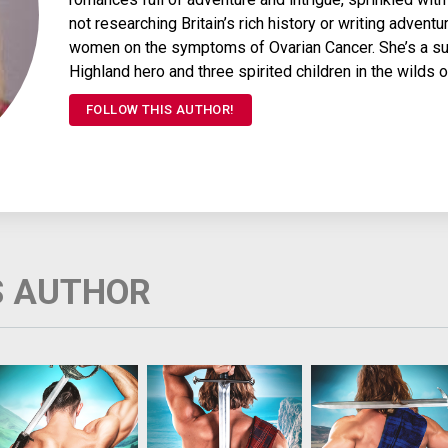
not researching Britain’s rich history or writing adven
women on the symptoms of Ovarian Cancer. She’s a sur
Highland hero and three spirited children in the wilds 
FOLLOW THIS AUTHOR!
S AUTHOR
Jonet Montgomery has
Highland warrior Searc
Alec Munro, chieftai
longed for a chivalrous
Munro's dark, killing
of the Munros, has
knight her whole young
magic must never be
captured the
life. Instead she found
known. But when his
Englishman who
herself wed to a
father’s life is
swindled his father. S