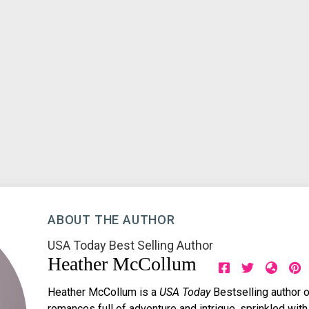
ABOUT THE AUTHOR
USA Today Best Selling Author
Heather McCollum
Heather McCollum is a
USA Today
Bestselling author o
romances full of adventure and intrigue, sprinkled with