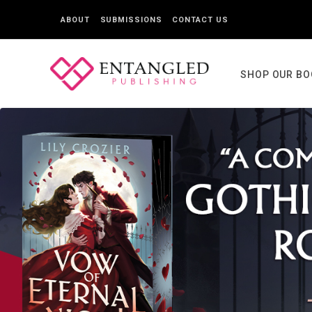
ABOUT
SUBMISSIONS
CONTACT US
SHOP OUR B