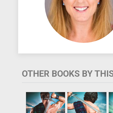
OTHER BOOKS BY THI
Healer Meg Boswell is
Highland warrior Ewan
running from the man
Brody always wanted a
who falsely accused
sweet, uncomplicated
her mother of
woman by his side, but
witchcraft. Cursed with
he can’t fight his