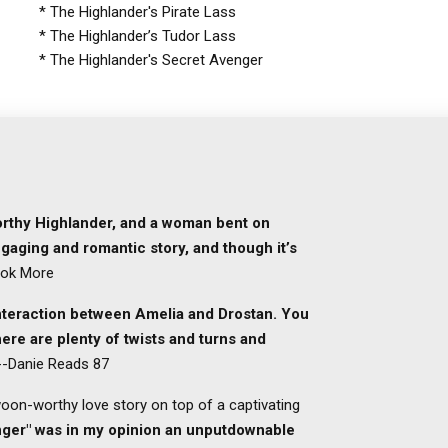
* The Highlander's Pirate Lass
* The Highlander’s Tudor Lass
* The Highlander's Secret Avenger
worthy Highlander, and a woman bent on
gaging and romantic story, and though it’s
ook More
interaction between Amelia and Drostan. You
ere are plenty of twists and turns and
 --Danie Reads 87
swoon-worthy love story on top of a captivating
nger" was in my opinion an unputdownable