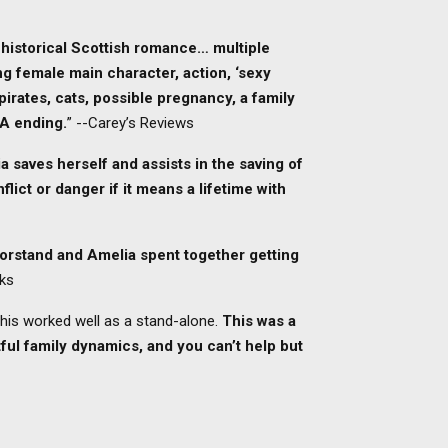
 historical Scottish romance… multiple
ong female main character, action, ‘sexy
 pirates, cats, possible pregnancy, a family
EA ending.
” --Carey’s Reviews
a saves herself and assists in the saving of
lict or danger if it means a lifetime with
orstand and Amelia spent together getting
oks
 this worked well as a stand-alone.
This was a
htful family dynamics, and you can’t help but