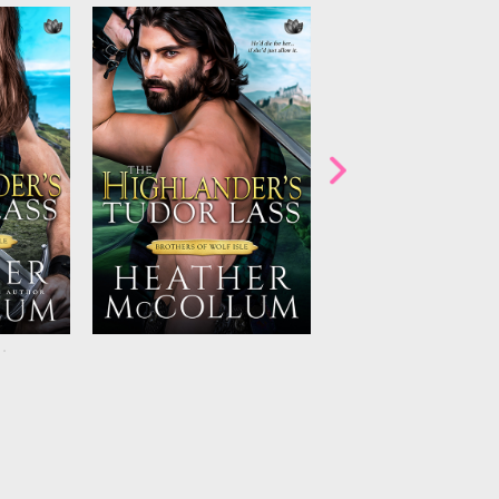
ept away
Anna and Callum are caught
A stranger walks amo
ment of
between the threat coming for
Macquarie clan. But 
l romance
Anna. Staying means danger.
their destiny…or th
ollum’s
Leaving means death. And a
doom? Don’t miss 
’ series!
blazing attraction that could
alluring fifth Brothe
plans.
everyone’s
spoil
USA
Wolf Isle book 
bestselling ...
Tod
...