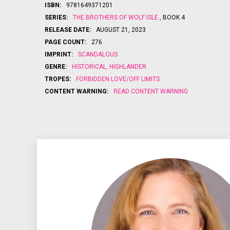
ISBN:
9781649371201
SERIES:
THE BROTHERS OF WOLF ISLE
, BOOK 4
RELEASE DATE:
AUGUST 21, 2023
PAGE COUNT:
276
IMPRINT:
SCANDALOUS
GENRE:
HISTORICAL
,
HIGHLANDER
TROPES:
FORBIDDEN LOVE/OFF LIMITS
CONTENT WARNING:
READ CONTENT WARNING