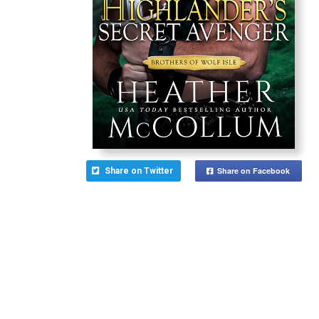
Share on Facebook
Share on Twitter