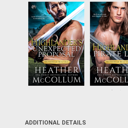
A desperate lass who begs a
Readers will be sw
highland chief to wed, a
by the next install
shotgun wedding, and a
bestselling historica
secret on both sides. This
author Heather McC
marriage is certainly bound for
‘Brothers of Wolf Isle
rough seas ahead with neither
having any idea the outcome
...
…...
ADDITIONAL DETAILS