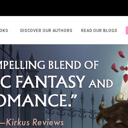
OOKS
DISCOVER OUR AUTHORS
READ OUR BLOGS