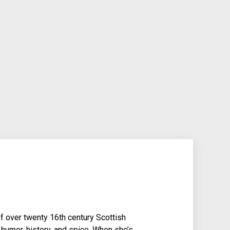
f over twenty 16th century Scottish
 humor, history, and spice. When she’s