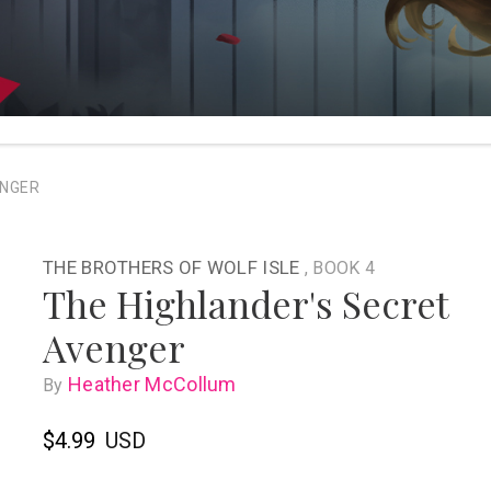
ENGER
THE BROTHERS OF WOLF ISLE
, BOOK 4
The Highlander's Secret
Avenger
Heather McCollum
By
$4.99
USD