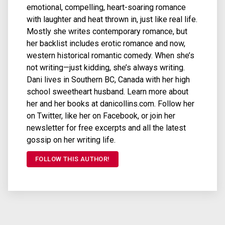
emotional, compelling, heart-soaring romance
with laughter and heat thrown in, just like real life.
Mostly she writes contemporary romance, but
her backlist includes erotic romance and now,
western historical romantic comedy. When she’s
not writing—just kidding, she’s always writing.
Dani lives in Southern BC, Canada with her high
school sweetheart husband. Learn more about
her and her books at danicollins.com. Follow her
on Twitter, like her on Facebook, or join her
newsletter for free excerpts and all the latest
gossip on her writing life.
FOLLOW THIS AUTHOR!