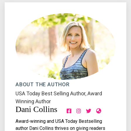
ABOUT THE AUTHOR
USA Today Best Selling Author
,
Award
Winning Author
Dani Collins
Award-winning and USA Today Bestselling
author Dani Collins thrives on giving readers