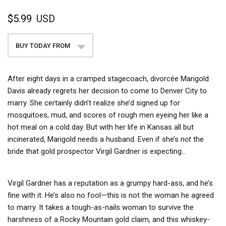
$5.99
USD
BUY TODAY FROM
After eight days in a cramped stagecoach, divorcée Marigold
Davis already regrets her decision to come to Denver City to
marry. She certainly didn’t realize she’d signed up for
mosquitoes, mud, and scores of rough men eyeing her like a
hot meal on a cold day. But with her life in Kansas all but
incinerated, Marigold needs a husband. Even if she’s
not
the
bride that gold prospector Virgil Gardner is expecting…
Virgil Gardner has a reputation as a grumpy hard-ass, and he’s
fine with it. He’s also no fool—this is not the woman he agreed
to marry. It takes a tough-as-nails woman to survive the
harshness of a Rocky Mountain gold claim, and this whiskey-