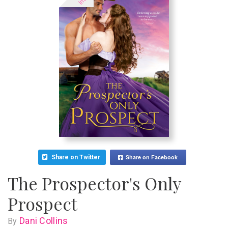
Share on Facebook
Share on Twitter
The Prospector's Only
Prospect
Dani Collins
By