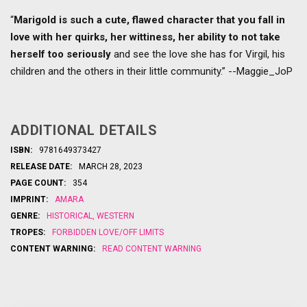
“
Marigold is such a cute, flawed character that you fall in
love with her quirks, her wittiness, her ability to not take
herself too seriously
and see the love she has for Virgil, his
children and the others in their little community.” --Maggie_JoP
ADDITIONAL DETAILS
ISBN:
9781649373427
RELEASE DATE:
MARCH 28, 2023
PAGE COUNT:
354
IMPRINT:
AMARA
GENRE:
HISTORICAL
,
WESTERN
TROPES:
FORBIDDEN LOVE/OFF LIMITS
CONTENT WARNING:
READ CONTENT WARNING