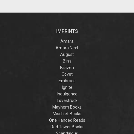
IMPRINTS
Amara
Amara Next
August
Bliss
Brazen
Covet
Embrace
Ignite
Indulgence
Lovestruck
Mayhem Books
Mischief Books
One Handed Reads
Red Tower Books
Scandalous