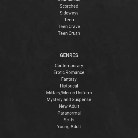
Scorched
Sideways
Teen
Teen Crave
Teen Crush
GENRES
Contemporary
Erotic Romance
Fantasy
Historical
Military/Men in Uniform
Mystery and Suspense
New Adult
Paranormal
Sci-Fi
Young Adult