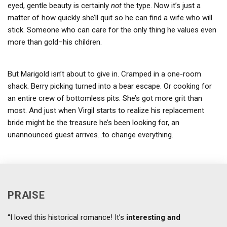
eyed, gentle beauty is certainly
not
the type. Now it’s just a
matter of how quickly she’ll quit so he can find a wife who will
stick. Someone who can care for the only thing he values even
more than gold–his children.
But Marigold isn’t about to give in. Cramped in a one-room
shack. Berry picking turned into a bear escape. Or cooking for
an entire crew of bottomless pits. She’s got more grit than
most. And just when Virgil starts to realize his replacement
bride might be the treasure he’s been looking for, an
unannounced guest arrives…to change everything.
PRAISE
“I loved this historical romance! It’s
interesting and