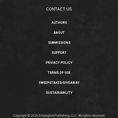
CONTACT US
AUTHORS
ABOUT
SUBMISSIONS
SUPPORT
PRIVACY POLICY
TERMS OF USE
SWEEPSTAKES/GIVEAWAY
SUSTAINABILITY
Copyright © 2026 Entangled Publishing, LLC. All rights reserved.