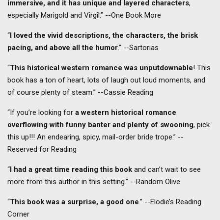
immersive, and it has unique and layered characters
,
especially Marigold and Virgil.” --One Book More
“
I loved the vivid descriptions, the characters, the brisk
pacing, and above all the humor
.” --Sartorias
“
This historical western romance was unputdownable
! This
book has a ton of heart, lots of laugh out loud moments, and
of course plenty of steam.” --Cassie Reading
“If you’re looking for
a western historical romance
overflowing with funny banter and plenty of swooning
, pick
this up!!! An endearing, spicy, mail-order bride trope.” --
Reserved for Reading
“
I had a great time reading this book
and can’t wait to see
more from this author in this setting.” --Random Olive
“
This book was a surprise, a good one
.” --Elodie’s Reading
Corner