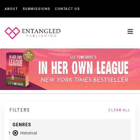
ABOUT
SUBMISSIONS
CONTACT US
FILTERS
CLEAR ALL
GENRES
Historical