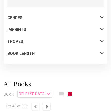
GENRES
IMPRINTS
TROPES
BOOK LENGTH
All Books
SORT:
1 to 40 of 305