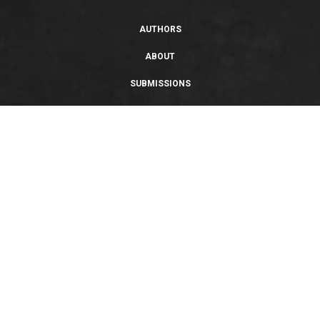
AUTHORS
ABOUT
SUBMISSIONS
SUPPORT
PRIVACY POLICY
TERMS OF USE
SWEEPSTAKES/GIVEAWAY
SUSTAINABILITY
Copyright © 2026 Entangled Publishing, LLC. All rights reserved.