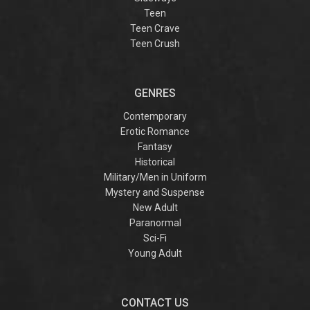
Teen
Teen Crave
Teen Crush
GENRES
Contemporary
Erotic Romance
Fantasy
Historical
Military/Men in Uniform
Mystery and Suspense
New Adult
Paranormal
Sci-Fi
Young Adult
CONTACT US