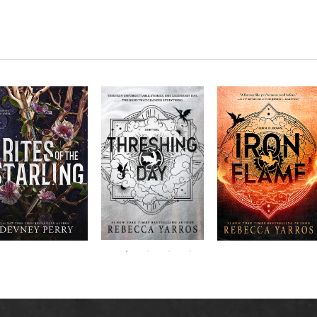
RITES OF THE
The next book in the
Don’t miss the
STARLING is the
blockbuster
explosive new sequel
epic, heart-
Empyrean
to Rebecca Yarros’s
ounding sequel to
Threshing
series,
Fourth
bestselling hit,
Devney Perry’s
contains thirteen
Day
.
Wing
New York
#1
stories starring your
bestselling
Times
favorite characters
SHIELD OF
and their dragons.
SPARROWS. A
princess journeys
across a cursed
realm to find the
truth about her
family, only to
iscover her quest
ntertwines with the
fate of a lost
warrior. Love,
anger, and magic
collide in a