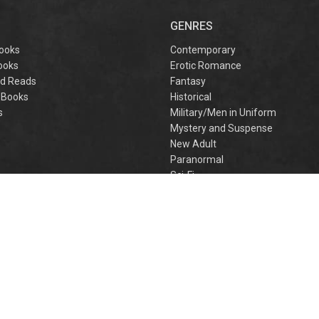
captivating
omantasy perfect
GENRES
or fans of Sarah J.
aas and Rebecca
ooks
Contemporary
Yarros.
ooks
Erotic Romance
d Reads
Fantasy
 Books
Historical
s
Military/Men in Uniform
Mystery and Suspense
New Adult
Paranormal
e
Sci-Fi
h
Young Adult