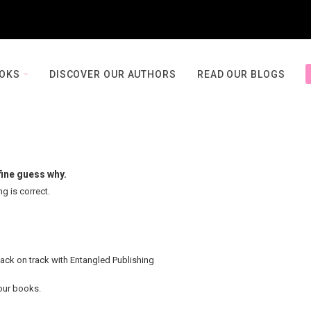
OOKS
DISCOVER OUR AUTHORS
READ OUR BLOGS
fine guess why.
ng is correct.
back on track with Entangled Publishing
your books.