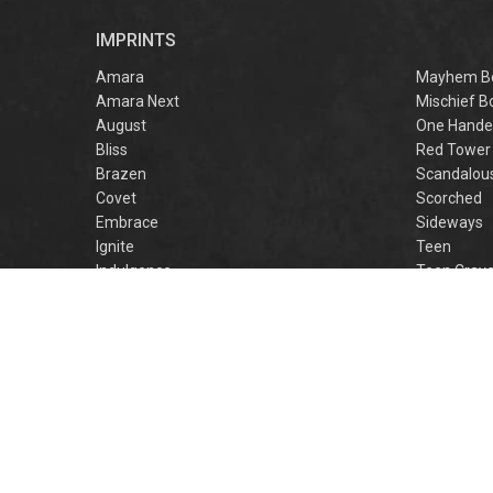
r
IMPRINTS
f
M
Amara
Mayhem B
Amara Next
Mischief B
August
One Hande
Bliss
Red Tower
Brazen
Scandalou
Covet
Scorched
Embrace
Sideways
Ignite
Teen
Indulgence
Teen Crav
Lovestruck
Teen Crus