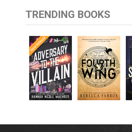
TRENDING BOOKS
Once Upon a
Enter the brutal and
The
meets
Time
elite world of a war
in the follow-
Office
college for dragon
New York
up to the
New York
riders from
p
bestselling
Times
bestselling
Times
Assistant
sensations
author Rebecca
to the
Yarros.
Apprentice to
,
Villain
,
the Villain
Accomplice to
and
by laugh-
the Villain
out-loud TikTok
darling Hannah
Nicole Maehrer.
d
i
d