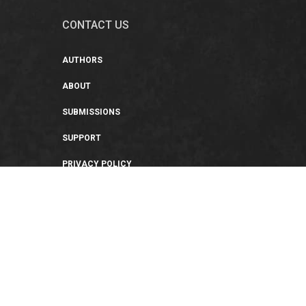
CONTACT US
AUTHORS
ABOUT
SUBMISSIONS
SUPPORT
PRIVACY POLICY
TERMS OF USE
SWEEPSTAKES/GIVEAWAY
SUSTAINABILITY