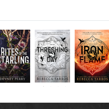
RITES OF THE
The next book in the
Don’t miss the
STARLING is the
blockbuster
explosive new sequel
epic, heart-
Empyrean
to Rebecca Yarros’s
ounding sequel to
Threshing
series,
Fourth
bestselling hit,
Devney Perry’s
contains thirteen
Day
.
Wing
New York
#1
stories starring your
bestselling
Times
favorite characters
SHIELD OF
and their dragons.
SPARROWS. A
princess journeys
across a cursed
realm to find the
truth about her
family, only to
iscover her quest
ntertwines with the
fate of a lost
warrior. Love,
anger, and magic
collide in a