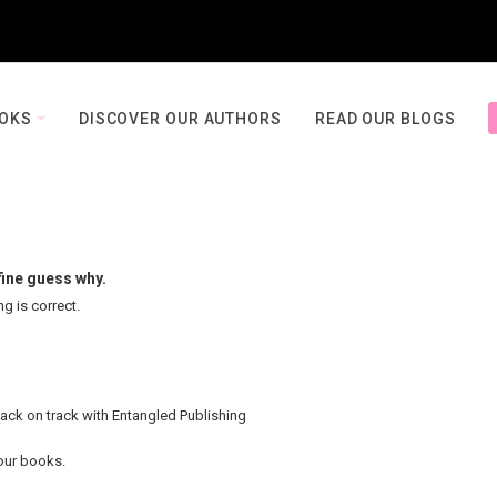
OOKS
DISCOVER OUR AUTHORS
READ OUR BLOGS
fine guess why.
ng is correct.
back on track with Entangled Publishing
your books.