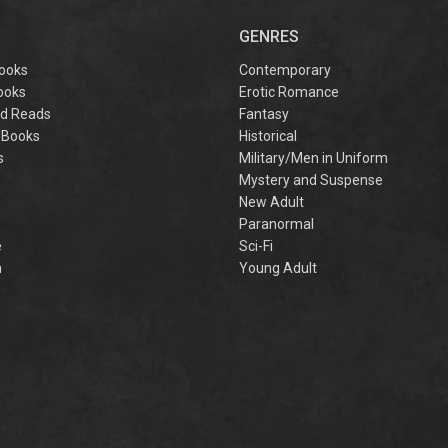
captivating
omantasy perfect
GENRES
or fans of Sarah J.
aas and Rebecca
ooks
Contemporary
Yarros.
ooks
Erotic Romance
d Reads
Fantasy
 Books
Historical
s
Military/Men in Uniform
Mystery and Suspense
New Adult
Paranormal
e
Sci-Fi
h
Young Adult