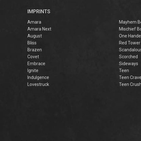
r
IMPRINTS
f
M
Amara
Mayhem B
Amara Next
Mischief B
August
One Hande
Bliss
Red Tower
Brazen
Scandalou
Covet
Scorched
Embrace
Sideways
Ignite
Teen
Indulgence
Teen Crav
Lovestruck
Teen Crus