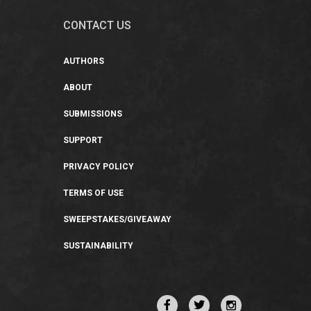
CONTACT US
AUTHORS
ABOUT
SUBMISSIONS
SUPPORT
PRIVACY POLICY
TERMS OF USE
SWEEPSTAKES/GIVEAWAY
SUSTAINABILITY