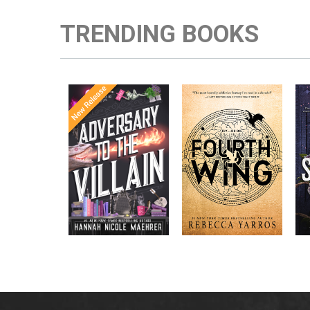
TRENDING BOOKS
Once Upon a
Enter the brutal and
The
meets
Time
elite world of a war
in the follow-
Office
college for dragon
New York
up to the
New York
riders from
p
bestselling
Times
bestselling
Times
Assistant
sensations
author Rebecca
to the
Yarros.
Apprentice to
,
Villain
,
the Villain
Accomplice to
and
by laugh-
the Villain
out-loud TikTok
darling Hannah
Nicole Maehrer.
d
i
d