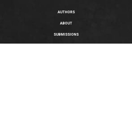
AUTHORS
ABOUT
SUBMISSIONS
SUPPORT
PRIVACY POLICY
TERMS OF USE
SWEEPSTAKES/GIVEAWAY
SUSTAINABILITY
Copyright © 2026 Entangled Publishing, LLC. All rights reserved.