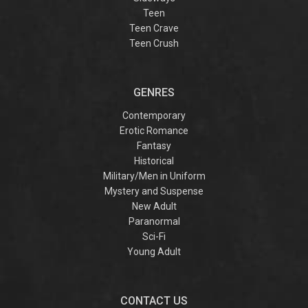
Teen
Teen Crave
Teen Crush
GENRES
Contemporary
Erotic Romance
Fantasy
Historical
Military/Men in Uniform
Mystery and Suspense
New Adult
Paranormal
Sci-Fi
Young Adult
CONTACT US