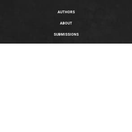
AUTHORS
ABOUT
SUBMISSIONS
SUPPORT
PRIVACY POLICY
TERMS OF USE
SWEEPSTAKES/GIVEAWAY
SUSTAINABILITY
Copyright © 2026 Entangled Publishing, LLC. All rights reserved.