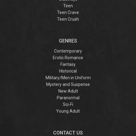
Teen
Teen Crave
Teen Crush
GENRES
Contemporary
Erotic Romance
Fantasy
Historical
Military/Men in Uniform
Mystery and Suspense
New Adult
Paranormal
Sci-Fi
Young Adult
CONTACT US