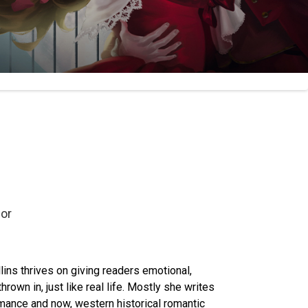
or
ins thrives on giving readers emotional,
rown in, just like real life. Mostly she writes
omance and now, western historical romantic