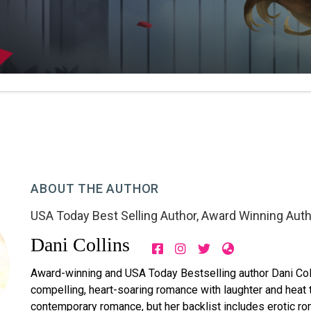
ABOUT THE AUTHOR
USA Today Best Selling Author
,
Award Winning Auth
Dani Collins
Award-winning and USA Today Bestselling author Dani Coll
compelling, heart-soaring romance with laughter and heat th
contemporary romance, but her backlist includes erotic r