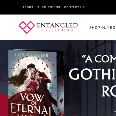
ABOUT
SUBMISSIONS
CONTACT US
SHOP OUR B