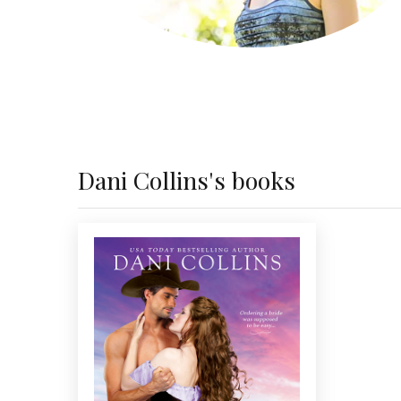
Dani Collins's books
THE PROSPECTOR'S ONLY
PROSPECT
USA
Humor and romance collide in
bestselling author Dani Collins’
Today
all-new western series, starting with
a mail order bride's unexpected
arrival in 1859 Colorado.
...