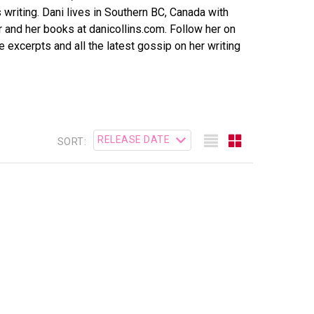
writing. Dani lives in Southern BC, Canada with
 and her books at danicollins.com. Follow her on
ee excerpts and all the latest gossip on her writing
SORT: