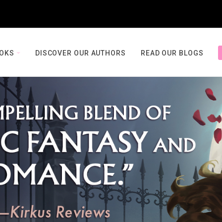
OOKS
DISCOVER OUR AUTHORS
READ OUR BLOGS