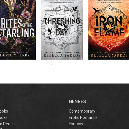
RITES OF THE
The next book in the
Don’t miss the
STARLING is the
blockbuster
explosive new sequel
epic, heart-
Empyrean
to Rebecca Yarros’s
ounding sequel to
Threshing
series,
Fourth
bestselling hit,
Devney Perry’s
contains thirteen
Day
.
Wing
New York
#1
stories starring your
bestselling
Times
favorite characters
SHIELD OF
and their dragons.
SPARROWS. A
princess journeys
across a cursed
realm to find the
truth about her
family, only to
iscover her quest
ntertwines with the
fate of a lost
warrior. Love,
anger, and magic
collide in a
captivating
omantasy perfect
GENRES
or fans of Sarah J.
aas and Rebecca
ooks
Contemporary
Yarros.
ooks
Erotic Romance
d Reads
Fantasy