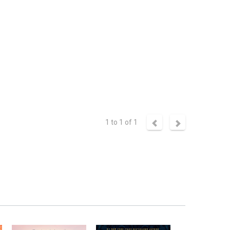
1 to 1 of 1