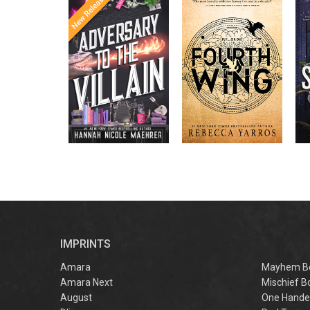
Once Upon a
Enter the brutal and
The
meets
Time
elite world of a war
in the follow-
Office
college for dragon
New York
up to the
New York
riders from
p
bestselling
Times
bestselling
Times
Assistant
sensations
author Rebecca
to the
Yarros.
Apprentice to
,
Villain
,
the Villain
Accomplice to
and
by laugh-
the Villain
out-loud TikTok
darling Hannah
Nicole Maehrer.
d
i
d
r
IMPRINTS
f
M
Amara
Mayhem B
Amara Next
Mischief B
August
One Hande