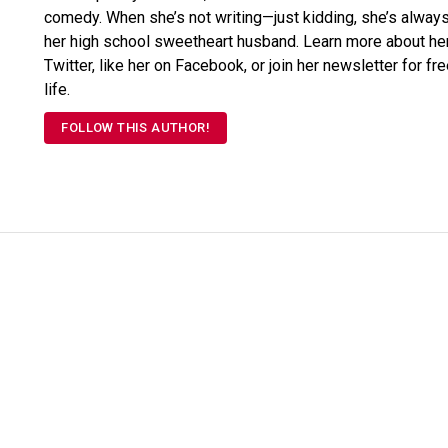
comedy. When she’s not writing—just kidding, she’s always 
her high school sweetheart husband. Learn more about her
Twitter, like her on Facebook, or join her newsletter for fr
life.
FOLLOW THIS AUTHOR!