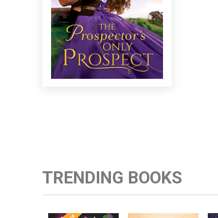
TRENDING BOOKS