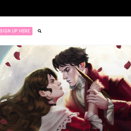
SIGN UP HERE