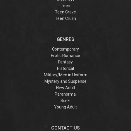
Teen
Teen Crave
Teen Crush
GENRES
Contemporary
Erotic Romance
Fantasy
Historical
Military/Men in Uniform
Mystery and Suspense
New Adult
Paranormal
Sci-Fi
Young Adult
CONTACT US