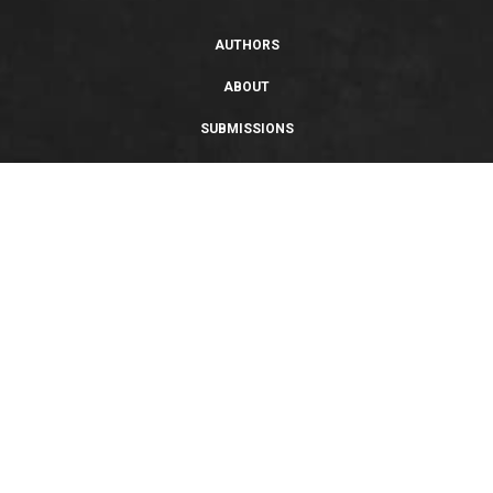
AUTHORS
ABOUT
SUBMISSIONS
SUPPORT
PRIVACY POLICY
TERMS OF USE
SWEEPSTAKES/GIVEAWAY
SUSTAINABILITY
Copyright © 2026 Entangled Publishing, LLC. All rights reserved.