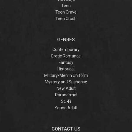
Teen
Teen Crave
Teen Crush
GENRES
Contemporary
Erotic Romance
Fantasy
Historical
Military/Men in Uniform
Mystery and Suspense
New Adult
Paranormal
Sci-Fi
Young Adult
CONTACT US