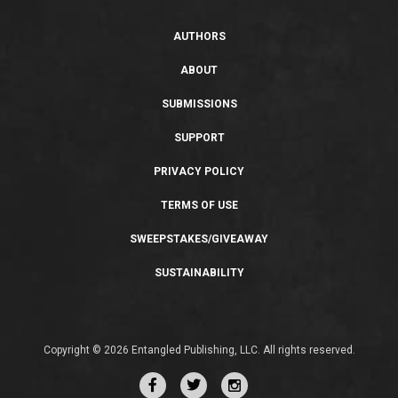
AUTHORS
ABOUT
SUBMISSIONS
SUPPORT
PRIVACY POLICY
TERMS OF USE
SWEEPSTAKES/GIVEAWAY
SUSTAINABILITY
Copyright © 2026 Entangled Publishing, LLC. All rights reserved.