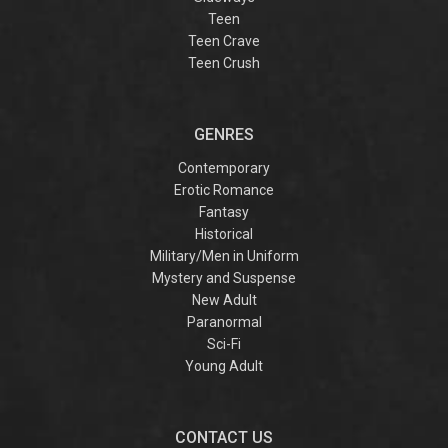
Teen
Teen Crave
Teen Crush
GENRES
Contemporary
Erotic Romance
Fantasy
Historical
Military/Men in Uniform
Mystery and Suspense
New Adult
Paranormal
Sci-Fi
Young Adult
CONTACT US