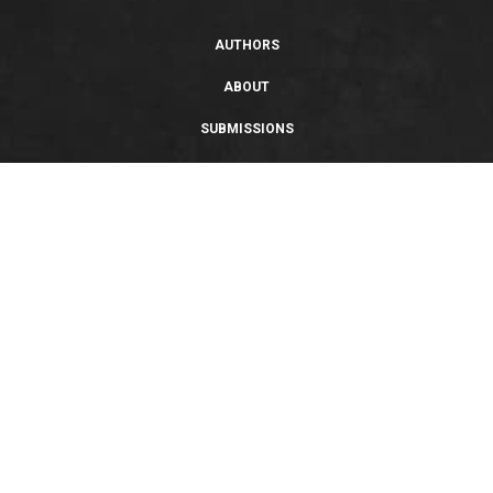
AUTHORS
ABOUT
SUBMISSIONS
SUPPORT
PRIVACY POLICY
TERMS OF USE
SWEEPSTAKES/GIVEAWAY
SUSTAINABILITY
Copyright © 2026 Entangled Publishing, LLC. All rights reserved.