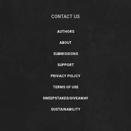
CONTACT US
AUTHORS
ABOUT
SUBMISSIONS
SUPPORT
PRIVACY POLICY
TERMS OF USE
SWEEPSTAKES/GIVEAWAY
SUSTAINABILITY