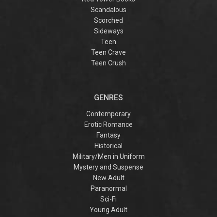
Scandalous
Scorched
Sideways
Teen
Teen Crave
Teen Crush
GENRES
Contemporary
Erotic Romance
Fantasy
Historical
Military/Men in Uniform
Mystery and Suspense
New Adult
Paranormal
Sci-Fi
Young Adult