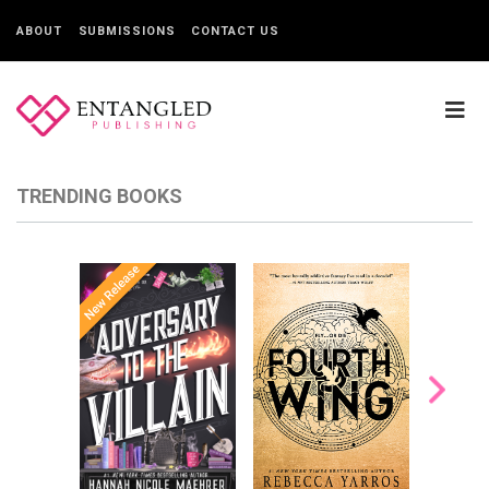
ABOUT
SUBMISSIONS
CONTACT US
TRENDING BOOKS