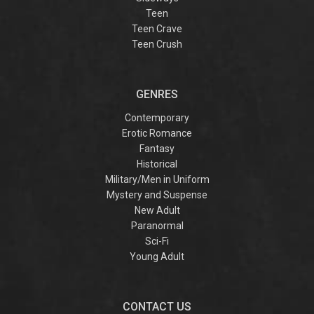
Teen
Teen Crave
Teen Crush
GENRES
Contemporary
Erotic Romance
Fantasy
Historical
Military/Men in Uniform
Mystery and Suspense
New Adult
Paranormal
Sci-Fi
Young Adult
CONTACT US