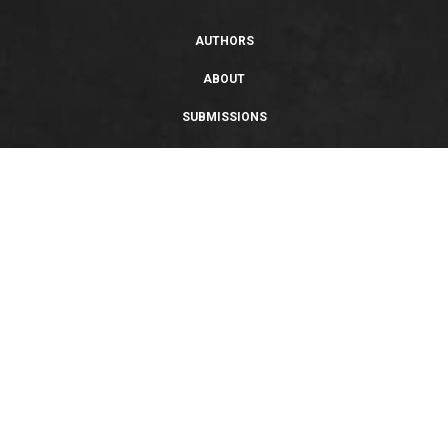
AUTHORS
ABOUT
SUBMISSIONS
SUPPORT
PRIVACY POLICY
TERMS OF USE
SWEEPSTAKES/GIVEAWAY
SUSTAINABILITY
Copyright © 2026 Entangled Publishing, LLC. All rights reserved.