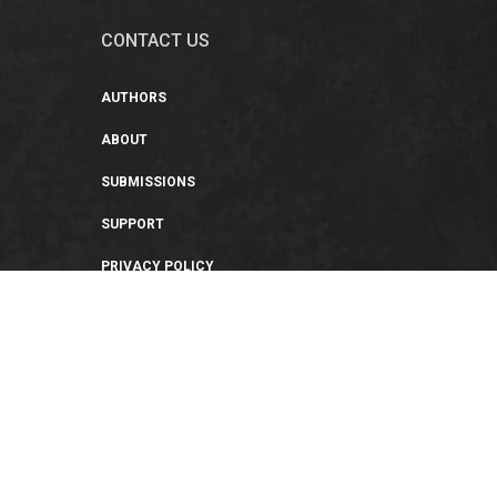
CONTACT US
AUTHORS
ABOUT
SUBMISSIONS
SUPPORT
PRIVACY POLICY
TERMS OF USE
SWEEPSTAKES/GIVEAWAY
SUSTAINABILITY