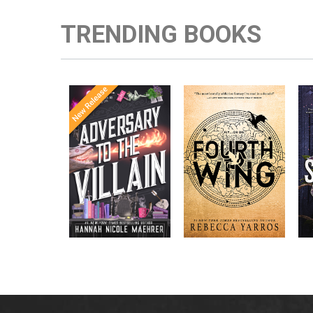
TRENDING BOOKS
Once Upon a
Enter the brutal and
The
meets
Time
elite world of a war
in the follow-
Office
college for dragon
New York
up to the
New York
riders from
p
bestselling
Times
bestselling
Times
Assistant
sensations
author Rebecca
to the
Yarros.
Apprentice to
,
Villain
,
the Villain
Accomplice to
and
by laugh-
the Villain
out-loud TikTok
darling Hannah
Nicole Maehrer.
d
i
d