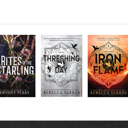
RITES OF THE
The next book in the
Don’t miss the
STARLING is the
blockbuster
explosive new sequel
epic, heart-
Empyrean
to Rebecca Yarros’s
ounding sequel to
Threshing
series,
Fourth
bestselling hit,
Devney Perry’s
contains thirteen
Day
.
Wing
New York
#1
stories starring your
bestselling
Times
favorite characters
SHIELD OF
and their dragons.
SPARROWS. A
princess journeys
across a cursed
realm to find the
truth about her
family, only to
iscover her quest
ntertwines with the
fate of a lost
warrior. Love,
anger, and magic
collide in a