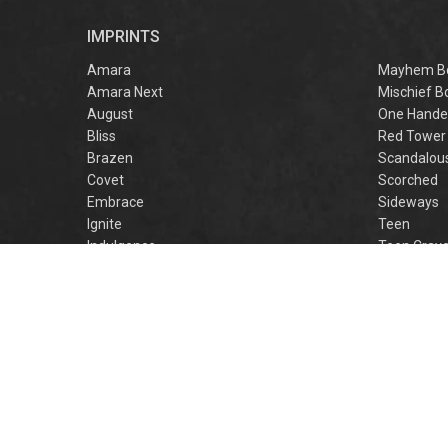
r
IMPRINTS
f
M
Amara
Mayhem B
Amara Next
Mischief B
August
One Hande
Bliss
Red Tower
Brazen
Scandalou
Covet
Scorched
Embrace
Sideways
Ignite
Teen
Indulgence
Teen Crav
Lovestruck
Teen Crus