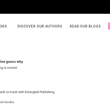
OOKS
DISCOVER OUR AUTHORS
READ OUR BLOGS
fine guess why.
ng is correct.
back on track with Entangled Publishing
your books.