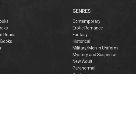
captivating
omantasy perfect
GENRES
or fans of Sarah J.
aas and Rebecca
ooks
Contemporary
Yarros.
ooks
Erotic Romance
d Reads
Fantasy
 Books
Historical
s
Military/Men in Uniform
Mystery and Suspense
New Adult
Paranormal
e
Sci-Fi
h
Young Adult