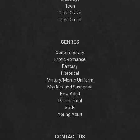
Teen
Teen Crave
Teen Crush
GENRES
Contemporary
Erotic Romance
Fantasy
Historical
Military/Men in Uniform
Mystery and Suspense
New Adult
Paranormal
Sci-Fi
Young Adult
CONTACT US