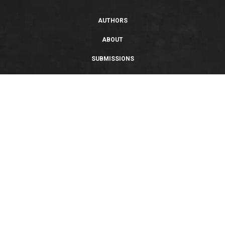
AUTHORS
ABOUT
SUBMISSIONS
SUPPORT
PRIVACY POLICY
TERMS OF USE
SWEEPSTAKES/GIVEAWAY
SUSTAINABILITY
Copyright © 2026 Entangled Publishing, LLC. All rights reserved.