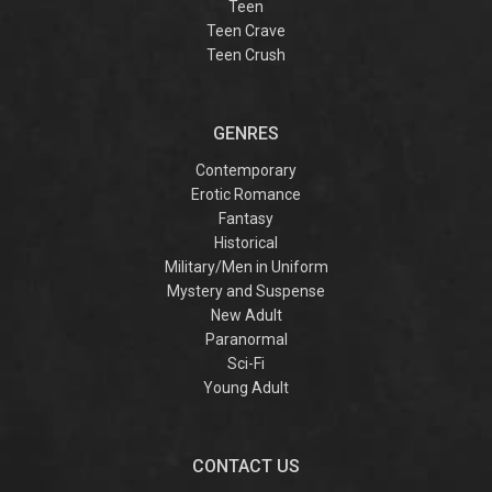
Teen
Teen Crave
Teen Crush
GENRES
Contemporary
Erotic Romance
Fantasy
Historical
Military/Men in Uniform
Mystery and Suspense
New Adult
Paranormal
Sci-Fi
Young Adult
CONTACT US