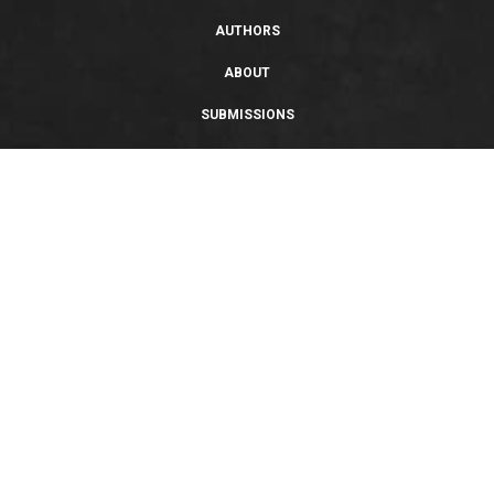
AUTHORS
ABOUT
SUBMISSIONS
SUPPORT
PRIVACY POLICY
TERMS OF USE
SWEEPSTAKES/GIVEAWAY
SUSTAINABILITY
Copyright © 2026 Entangled Publishing, LLC. All rights reserved.