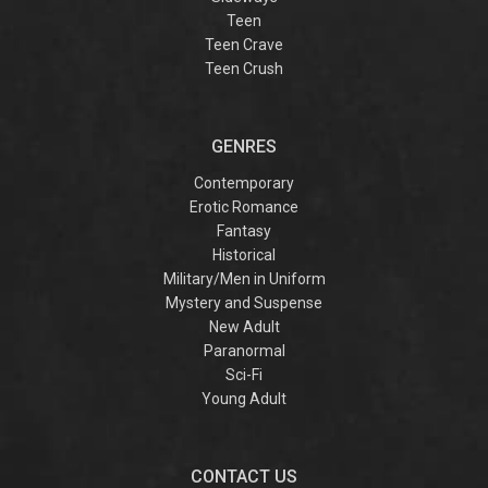
Teen
Teen Crave
Teen Crush
GENRES
Contemporary
Erotic Romance
Fantasy
Historical
Military/Men in Uniform
Mystery and Suspense
New Adult
Paranormal
Sci-Fi
Young Adult
CONTACT US