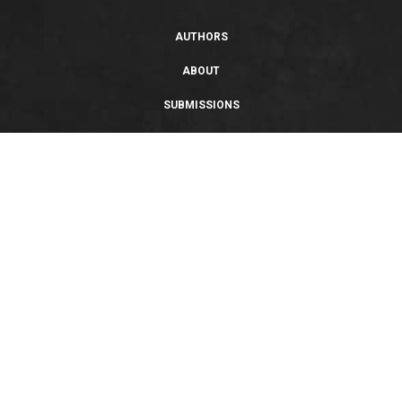
AUTHORS
ABOUT
SUBMISSIONS
SUPPORT
PRIVACY POLICY
TERMS OF USE
SWEEPSTAKES/GIVEAWAY
SUSTAINABILITY
Copyright © 2026 Entangled Publishing, LLC. All rights reserved.