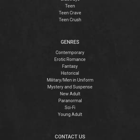
Teen
Teen Crave
Teen Crush
GENRES
Contemporary
Erotic Romance
Fantasy
Historical
Military/Men in Uniform
Mystery and Suspense
New Adult
Paranormal
Sci-Fi
Young Adult
CONTACT US