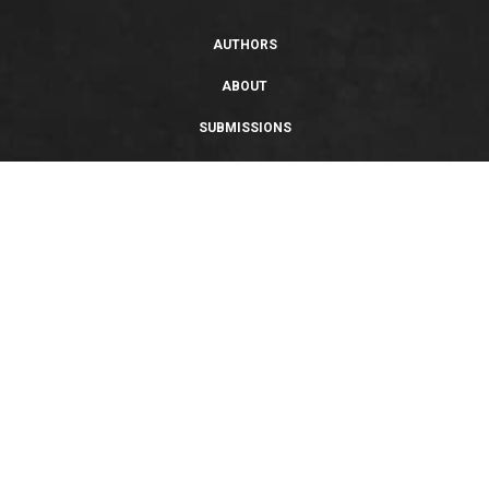
AUTHORS
ABOUT
SUBMISSIONS
SUPPORT
PRIVACY POLICY
TERMS OF USE
SWEEPSTAKES/GIVEAWAY
SUSTAINABILITY
Copyright © 2026 Entangled Publishing, LLC. All rights reserved.