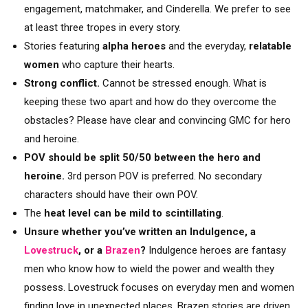
engagement, matchmaker, and Cinderella. We prefer to see
at least three tropes in every story.
Stories featuring
alpha heroes
and the everyday,
relatable
women
who capture their hearts.
Strong conflict.
Cannot be stressed enough. What is
keeping these two apart and how do they overcome the
obstacles? Please have clear and convincing GMC for hero
and heroine.
POV should be split 50/50 between the hero and
heroine.
3rd person POV is preferred. No secondary
characters should have their own POV.
The
heat level can be mild to scintillating
.
Unsure whether you’ve written an Indulgence, a
Lovestruck
, or a
Brazen
?
Indulgence heroes are fantasy
men who know how to wield the power and wealth they
possess. Lovestruck focuses on everyday men and women
finding love in unexpected places. Brazen stories are driven