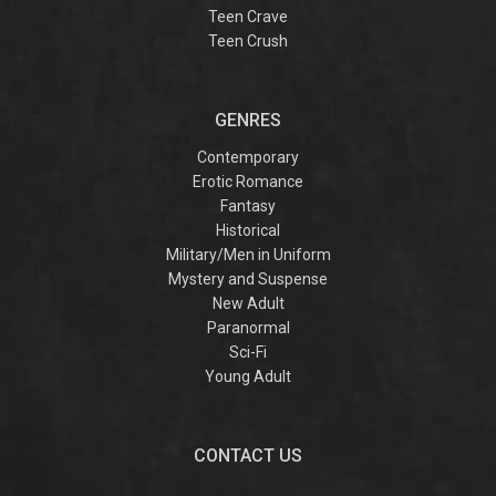
Teen Crave
Teen Crush
GENRES
Contemporary
Erotic Romance
Fantasy
Historical
Military/Men in Uniform
Mystery and Suspense
New Adult
Paranormal
Sci-Fi
Young Adult
CONTACT US