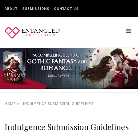
ABOUT
SUBMISSIONS
CONTACT US
HOME
>
INDULGENCE SUBMISSION GUIDELINES
Indulgence Submission Guidelines