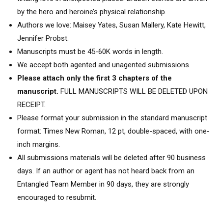
by the hero and heroine’s physical relationship.
Authors we love: Maisey Yates, Susan Mallery, Kate Hewitt,
Jennifer Probst.
Manuscripts must be 45-60K words in length.
We accept both agented and unagented submissions.
Please attach only the first 3 chapters of the
manuscript.
FULL MANUSCRIPTS WILL BE DELETED UPON
RECEIPT.
Please format your submission in the standard manuscript
format: Times New Roman, 12 pt, double-spaced, with one-
inch margins.
All submissions materials will be deleted after 90 business
days. If an author or agent has not heard back from an
Entangled Team Member in 90 days, they are strongly
encouraged to resubmit.