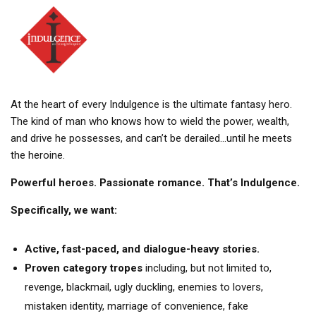
At the heart of every Indulgence is the ultimate fantasy hero.
The kind of man who knows how to wield the power, wealth,
and drive he possesses, and can’t be derailed…until he meets
the heroine.
Powerful heroes. Passionate romance. That’s Indulgence.
Specifically, we want:
Active, fast-paced, and dialogue-heavy stories.
Proven category tropes
including, but not limited to,
revenge, blackmail, ugly duckling, enemies to lovers,
mistaken identity, marriage of convenience, fake