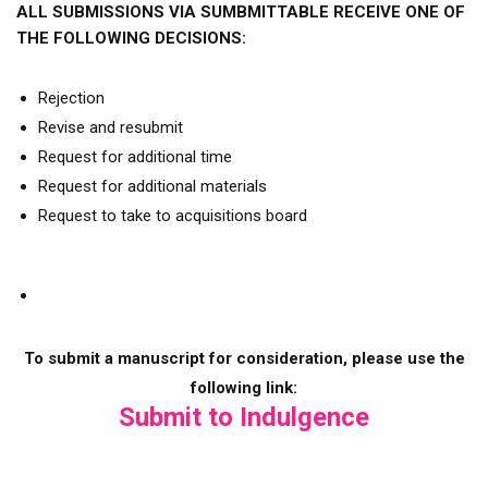
ALL SUBMISSIONS VIA SUMBMITTABLE RECEIVE ONE OF
THE FOLLOWING DECISIONS:
Rejection
Revise and resubmit
Request for additional time
Request for additional materials
Request to take to acquisitions board
To submit a manuscript for consideration, please use the
following link:
Submit to Indulgence