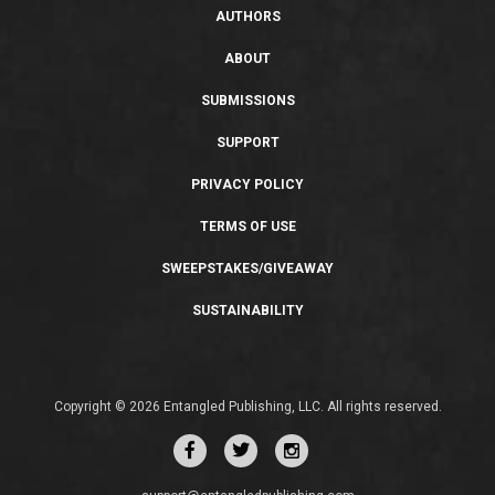
AUTHORS
ABOUT
SUBMISSIONS
SUPPORT
PRIVACY POLICY
TERMS OF USE
SWEEPSTAKES/GIVEAWAY
SUSTAINABILITY
Copyright © 2026 Entangled Publishing, LLC. All rights reserved.