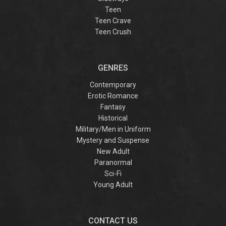
Teen
Teen Crave
Teen Crush
GENRES
Contemporary
Erotic Romance
Fantasy
Historical
Military/Men in Uniform
Mystery and Suspense
New Adult
Paranormal
Sci-Fi
Young Adult
CONTACT US