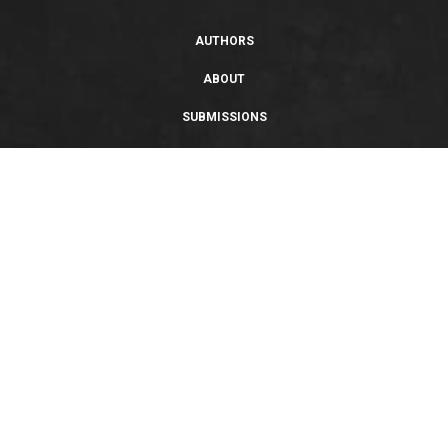
AUTHORS
ABOUT
SUBMISSIONS
SUPPORT
PRIVACY POLICY
TERMS OF USE
SWEEPSTAKES/GIVEAWAY
SUSTAINABILITY
Copyright © 2026 Entangled Publishing, LLC. All rights reserved.