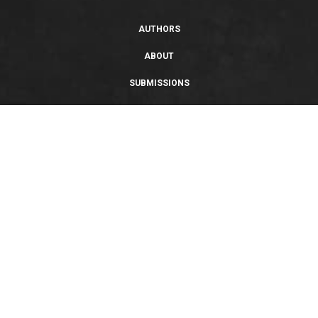
AUTHORS
ABOUT
SUBMISSIONS
SUPPORT
PRIVACY POLICY
TERMS OF USE
SWEEPSTAKES/GIVEAWAY
SUSTAINABILITY
Copyright © 2026 Entangled Publishing, LLC. All rights reserved.