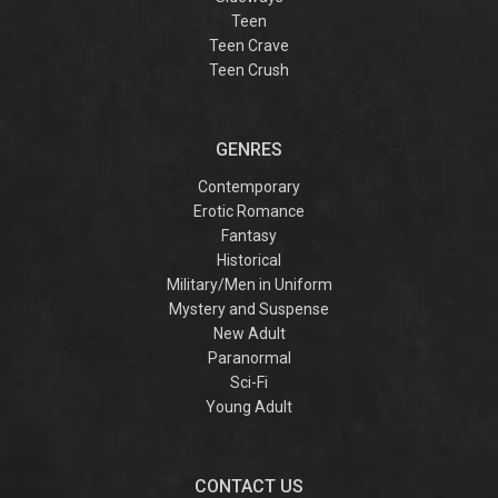
Teen
Teen Crave
Teen Crush
GENRES
Contemporary
Erotic Romance
Fantasy
Historical
Military/Men in Uniform
Mystery and Suspense
New Adult
Paranormal
Sci-Fi
Young Adult
CONTACT US