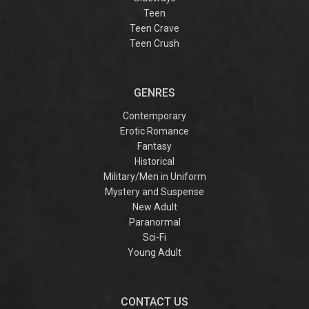
Teen
Teen Crave
Teen Crush
GENRES
Contemporary
Erotic Romance
Fantasy
Historical
Military/Men in Uniform
Mystery and Suspense
New Adult
Paranormal
Sci-Fi
Young Adult
CONTACT US