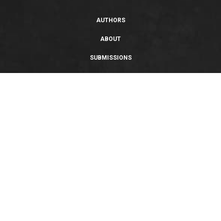
AUTHORS
ABOUT
SUBMISSIONS
SUPPORT
PRIVACY POLICY
TERMS OF USE
SWEEPSTAKES/GIVEAWAY
SUSTAINABILITY
Copyright © 2026 Entangled Publishing, LLC. All rights reserved.