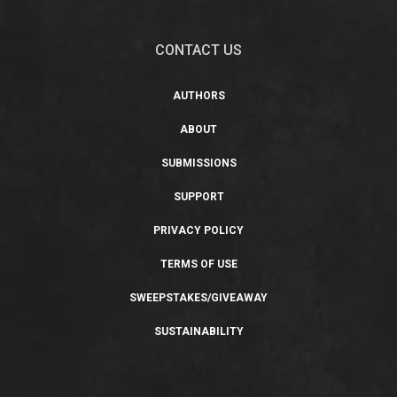
CONTACT US
AUTHORS
ABOUT
SUBMISSIONS
SUPPORT
PRIVACY POLICY
TERMS OF USE
SWEEPSTAKES/GIVEAWAY
SUSTAINABILITY