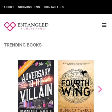
ABOUT
SUBMISSIONS
CONTACT US
TRENDING BOOKS