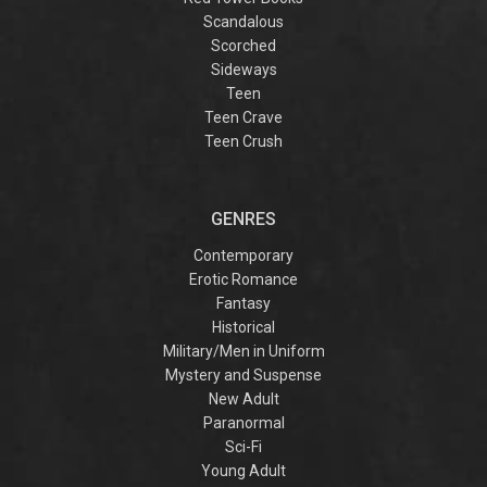
Scandalous
Scorched
Sideways
Teen
Teen Crave
Teen Crush
GENRES
Contemporary
Erotic Romance
Fantasy
Historical
Military/Men in Uniform
Mystery and Suspense
New Adult
Paranormal
Sci-Fi
Young Adult