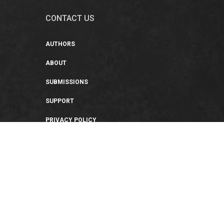
CONTACT US
AUTHORS
ABOUT
SUBMISSIONS
SUPPORT
PRIVACY POLICY
TERMS OF USE
SWEEPSTAKES/GIVEAWAY
SUSTAINABILITY