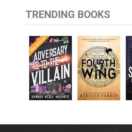
TRENDING BOOKS
Once Upon a
Enter the brutal and
The
meets
Time
elite world of a war
in the follow-
Office
college for dragon
New York
up to the
New York
riders from
p
bestselling
Times
bestselling
Times
Assistant
sensations
author Rebecca
to the
Yarros.
Apprentice to
,
Villain
,
the Villain
Accomplice to
and
by laugh-
the Villain
out-loud TikTok
darling Hannah
Nicole Maehrer.
d
i
d