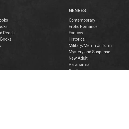
captivating
omantasy perfect
GENRES
or fans of Sarah J.
aas and Rebecca
ooks
Contemporary
Yarros.
ooks
Erotic Romance
d Reads
Fantasy
 Books
Historical
s
Military/Men in Uniform
Mystery and Suspense
New Adult
Paranormal
e
Sci-Fi
h
Young Adult