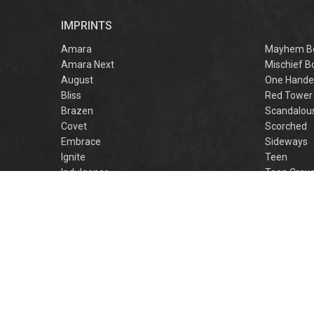
r
IMPRINTS
f
M
Amara
Mayhem B
Amara Next
Mischief B
August
One Hande
Bliss
Red Tower
Brazen
Scandalou
Covet
Scorched
Embrace
Sideways
Ignite
Teen
Indulgence
Teen Crav
Lovestruck
Teen Crus