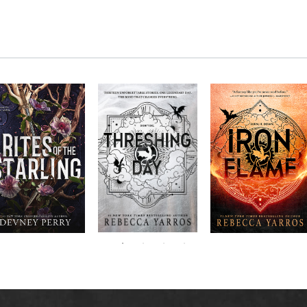
RITES OF THE
The next book in the
Don’t miss the
STARLING is the
blockbuster
explosive new sequel
epic, heart-
Empyrean
to Rebecca Yarros’s
ounding sequel to
Threshing
series,
Fourth
bestselling hit,
Devney Perry’s
contains thirteen
Day
.
Wing
New York
#1
stories starring your
bestselling
Times
favorite characters
SHIELD OF
and their dragons.
SPARROWS. A
princess journeys
across a cursed
realm to find the
truth about her
family, only to
iscover her quest
ntertwines with the
fate of a lost
warrior. Love,
anger, and magic
collide in a