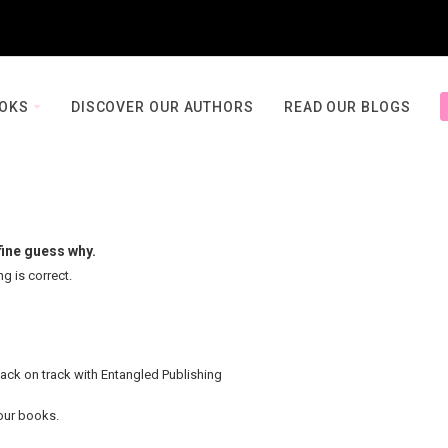
OOKS
DISCOVER OUR AUTHORS
READ OUR BLOGS
fine guess why.
ng is correct.
back on track with Entangled Publishing
your books.