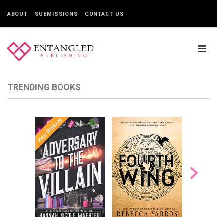
ABOUT
SUBMISSIONS
CONTACT US
TRENDING BOOKS