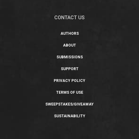
CONTACT US
AUTHORS
ABOUT
SUBMISSIONS
SUPPORT
PRIVACY POLICY
TERMS OF USE
SWEEPSTAKES/GIVEAWAY
SUSTAINABILITY