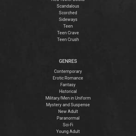
Scandalous
Scorched
Sideways
Teen
Teen Crave
Teen Crush
GENRES
Contemporary
Erotic Romance
Fantasy
Historical
Military/Men in Uniform
Mystery and Suspense
New Adult
Paranormal
Sci-Fi
Young Adult