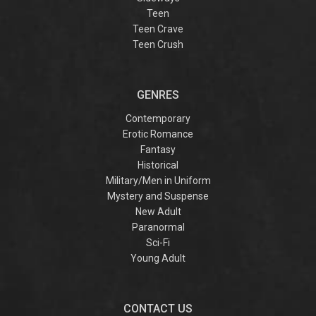
Teen
Teen Crave
Teen Crush
GENRES
Contemporary
Erotic Romance
Fantasy
Historical
Military/Men in Uniform
Mystery and Suspense
New Adult
Paranormal
Sci-Fi
Young Adult
CONTACT US