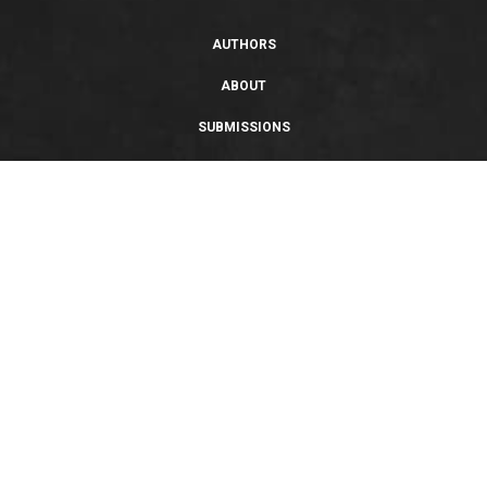
AUTHORS
ABOUT
SUBMISSIONS
SUPPORT
PRIVACY POLICY
TERMS OF USE
SWEEPSTAKES/GIVEAWAY
SUSTAINABILITY
Copyright © 2026 Entangled Publishing, LLC. All rights reserved.