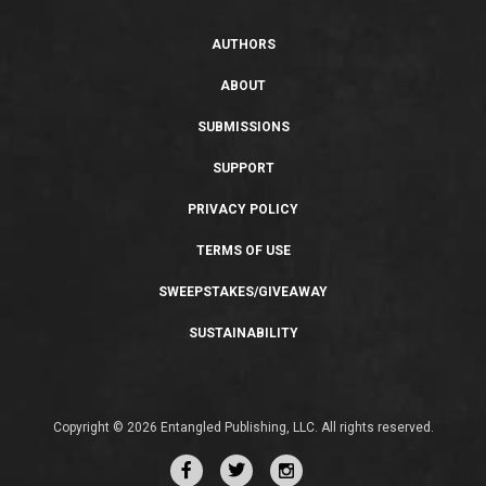
AUTHORS
ABOUT
SUBMISSIONS
SUPPORT
PRIVACY POLICY
TERMS OF USE
SWEEPSTAKES/GIVEAWAY
SUSTAINABILITY
Copyright © 2026 Entangled Publishing, LLC. All rights reserved.