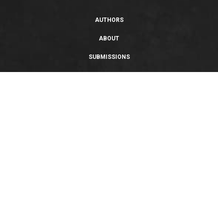
AUTHORS
ABOUT
SUBMISSIONS
SUPPORT
PRIVACY POLICY
TERMS OF USE
SWEEPSTAKES/GIVEAWAY
SUSTAINABILITY
Copyright © 2026 Entangled Publishing, LLC. All rights reserved.