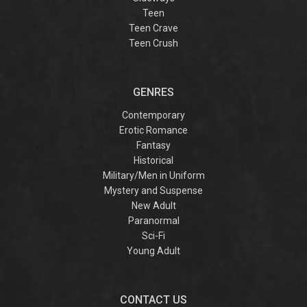
Teen
Teen Crave
Teen Crush
GENRES
Contemporary
Erotic Romance
Fantasy
Historical
Military/Men in Uniform
Mystery and Suspense
New Adult
Paranormal
Sci-Fi
Young Adult
CONTACT US