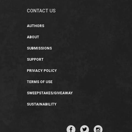
CONTACT US
AUTHORS
ABOUT
SUBMISSIONS
SUPPORT
PRIVACY POLICY
TERMS OF USE
SWEEPSTAKES/GIVEAWAY
SUSTAINABILITY