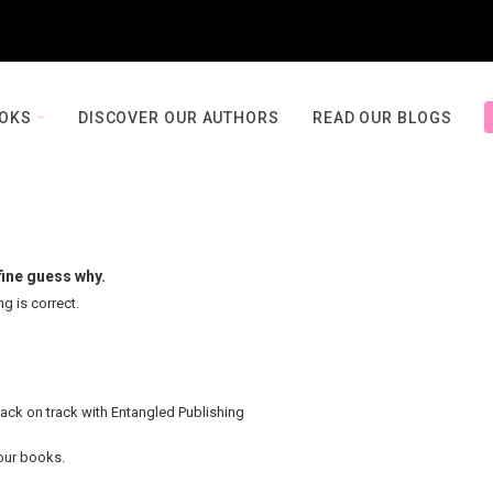
OOKS
DISCOVER OUR AUTHORS
READ OUR BLOGS
fine guess why.
ng is correct.
back on track with Entangled Publishing
your books.