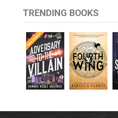
TRENDING BOOKS
Once Upon a
Enter the brutal and
The
meets
Time
elite world of a war
in the follow-
Office
college for dragon
New York
up to the
New York
riders from
p
bestselling
Times
bestselling
Times
Assistant
sensations
author Rebecca
to the
Yarros.
Apprentice to
,
Villain
,
the Villain
Accomplice to
and
by laugh-
the Villain
out-loud TikTok
darling Hannah
Nicole Maehrer.
d
i
d