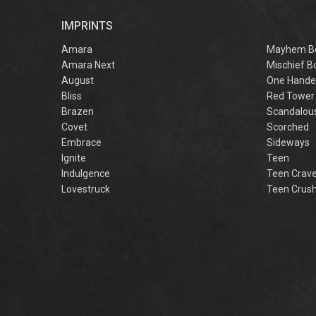
r
IMPRINTS
f
M
Amara
Mayhem B
Amara Next
Mischief B
August
One Hande
Bliss
Red Tower
Brazen
Scandalou
Covet
Scorched
Embrace
Sideways
Ignite
Teen
Indulgence
Teen Crav
Lovestruck
Teen Crus