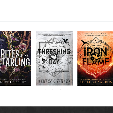
RITES OF THE
The next book in the
Don’t miss the
STARLING is the
blockbuster
explosive new sequel
epic, heart-
Empyrean
to Rebecca Yarros’s
ounding sequel to
Threshing
series,
Fourth
bestselling hit,
Devney Perry’s
contains thirteen
Day
.
Wing
New York
#1
stories starring your
bestselling
Times
favorite characters
SHIELD OF
and their dragons.
SPARROWS. A
princess journeys
across a cursed
realm to find the
truth about her
family, only to
iscover her quest
ntertwines with the
fate of a lost
warrior. Love,
anger, and magic
collide in a