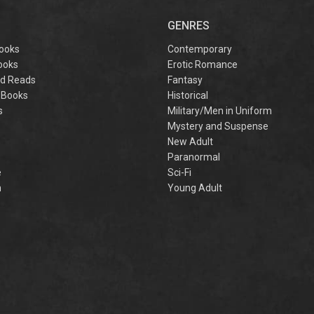
captivating
omantasy perfect
GENRES
or fans of Sarah J.
aas and Rebecca
ooks
Contemporary
Yarros.
ooks
Erotic Romance
d Reads
Fantasy
 Books
Historical
s
Military/Men in Uniform
Mystery and Suspense
New Adult
Paranormal
e
Sci-Fi
h
Young Adult