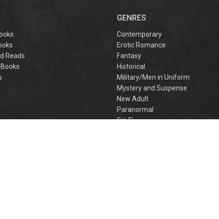
captivating
omantasy perfect
GENRES
or fans of Sarah J.
aas and Rebecca
ooks
Contemporary
Yarros.
ooks
Erotic Romance
d Reads
Fantasy
 Books
Historical
s
Military/Men in Uniform
Mystery and Suspense
New Adult
Paranormal
e
Sci-Fi
h
Young Adult