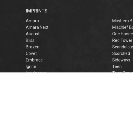
r
IMPRINTS
f
M
Amara
Mayhem B
Amara Next
Mischief B
August
One Hande
Bliss
Red Tower
Brazen
Scandalou
Covet
Scorched
Embrace
Sideways
Ignite
Teen
Indulgence
Teen Crav
Lovestruck
Teen Crus