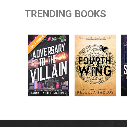
TRENDING BOOKS
Once Upon a
Enter the brutal and
The
meets
Time
elite world of a war
in the follow-
Office
college for dragon
New York
up to the
New York
riders from
p
bestselling
Times
bestselling
Times
Assistant
sensations
author Rebecca
to the
Yarros.
Apprentice to
,
Villain
,
the Villain
Accomplice to
and
by laugh-
the Villain
out-loud TikTok
darling Hannah
Nicole Maehrer.
d
i
d