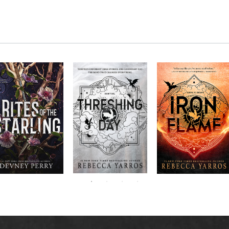
RITES OF THE
The next book in the
Don’t miss the
STARLING is the
blockbuster
explosive new sequel
epic, heart-
Empyrean
to Rebecca Yarros’s
ounding sequel to
Threshing
series,
Fourth
bestselling hit,
Devney Perry’s
contains thirteen
Day
.
Wing
New York
#1
stories starring your
bestselling
Times
favorite characters
SHIELD OF
and their dragons.
SPARROWS. A
princess journeys
across a cursed
realm to find the
truth about her
family, only to
iscover her quest
ntertwines with the
fate of a lost
warrior. Love,
anger, and magic
collide in a