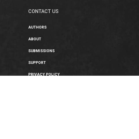
CONTACT US
AUTHORS
ABOUT
SUBMISSIONS
SUPPORT
PRIVACY POLICY
TERMS OF USE
SWEEPSTAKES/GIVEAWAY
SUSTAINABILITY