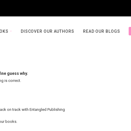
OOKS
DISCOVER OUR AUTHORS
READ OUR BLOGS
fine guess why.
ng is correct.
back on track with Entangled Publishing
your books.