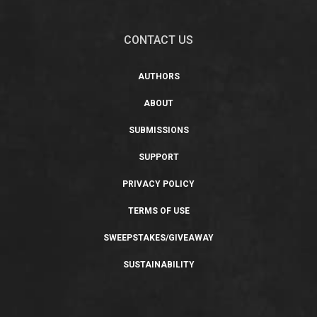
CONTACT US
AUTHORS
ABOUT
SUBMISSIONS
SUPPORT
PRIVACY POLICY
TERMS OF USE
SWEEPSTAKES/GIVEAWAY
SUSTAINABILITY