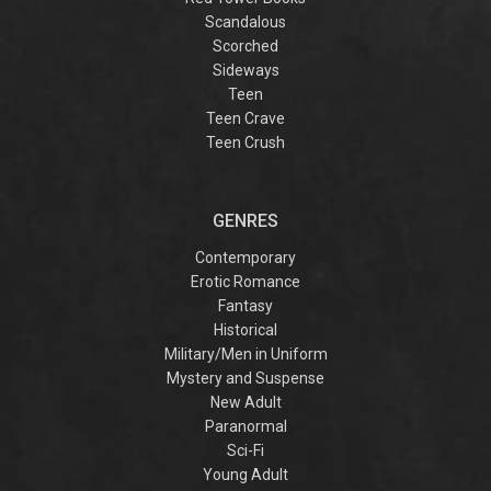
Scandalous
Scorched
Sideways
Teen
Teen Crave
Teen Crush
GENRES
Contemporary
Erotic Romance
Fantasy
Historical
Military/Men in Uniform
Mystery and Suspense
New Adult
Paranormal
Sci-Fi
Young Adult