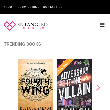
ABOUT
SUBMISSIONS
CONTACT US
TRENDING BOOKS