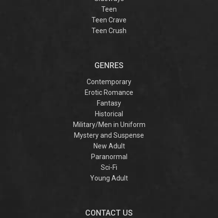
Teen
Teen Crave
Teen Crush
GENRES
Contemporary
Erotic Romance
Fantasy
Historical
Military/Men in Uniform
Mystery and Suspense
New Adult
Paranormal
Sci-Fi
Young Adult
CONTACT US