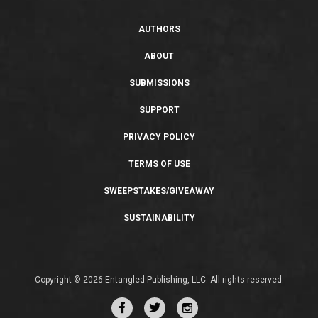
AUTHORS
ABOUT
SUBMISSIONS
SUPPORT
PRIVACY POLICY
TERMS OF USE
SWEEPSTAKES/GIVEAWAY
SUSTAINABILITY
Copyright © 2026 Entangled Publishing, LLC. All rights reserved.