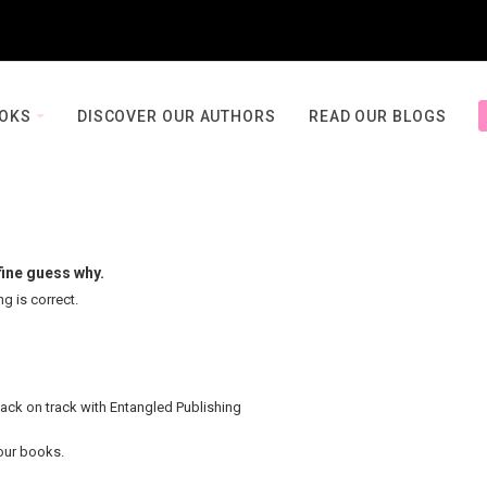
OOKS
DISCOVER OUR AUTHORS
READ OUR BLOGS
fine guess why.
ng is correct.
back on track with Entangled Publishing
your books.