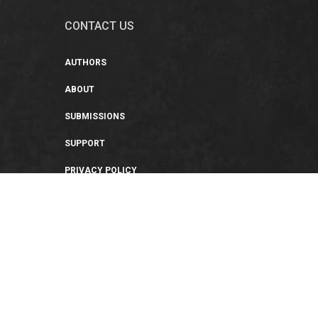
CONTACT US
AUTHORS
ABOUT
SUBMISSIONS
SUPPORT
PRIVACY POLICY
TERMS OF USE
SWEEPSTAKES/GIVEAWAY
SUSTAINABILITY