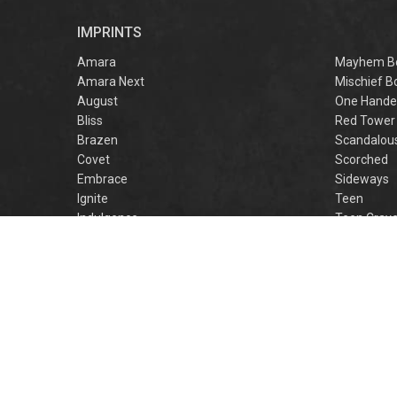
r
IMPRINTS
f
M
Amara
Mayhem B
Amara Next
Mischief B
August
One Hande
Bliss
Red Tower
Brazen
Scandalou
Covet
Scorched
Embrace
Sideways
Ignite
Teen
Indulgence
Teen Crav
Lovestruck
Teen Crus