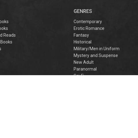
captivating
omantasy perfect
GENRES
or fans of Sarah J.
aas and Rebecca
ooks
Contemporary
Yarros.
ooks
Erotic Romance
d Reads
Fantasy
 Books
Historical
s
Military/Men in Uniform
Mystery and Suspense
New Adult
Paranormal
e
Sci-Fi
h
Young Adult