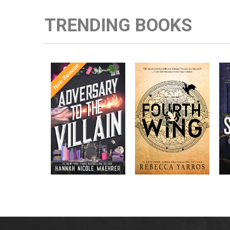
TRENDING BOOKS
Once Upon a
Enter the brutal and
The
meets
Time
elite world of a war
in the follow-
Office
college for dragon
New York
up to the
New York
riders from
p
bestselling
Times
bestselling
Times
Assistant
sensations
author Rebecca
to the
Yarros.
Apprentice to
,
Villain
,
the Villain
Accomplice to
and
by laugh-
the Villain
out-loud TikTok
darling Hannah
Nicole Maehrer.
d
i
d