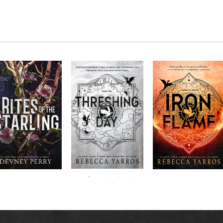
RITES OF THE
The next book in the
Don’t miss the
STARLING is the
blockbuster
explosive new sequel
epic, heart-
Empyrean
to Rebecca Yarros’s
ounding sequel to
Threshing
series,
Fourth
bestselling hit,
Devney Perry’s
contains thirteen
Day
.
Wing
New York
#1
stories starring your
bestselling
Times
favorite characters
SHIELD OF
and their dragons.
SPARROWS. A
princess journeys
across a cursed
realm to find the
truth about her
family, only to
iscover her quest
ntertwines with the
fate of a lost
warrior. Love,
anger, and magic
collide in a