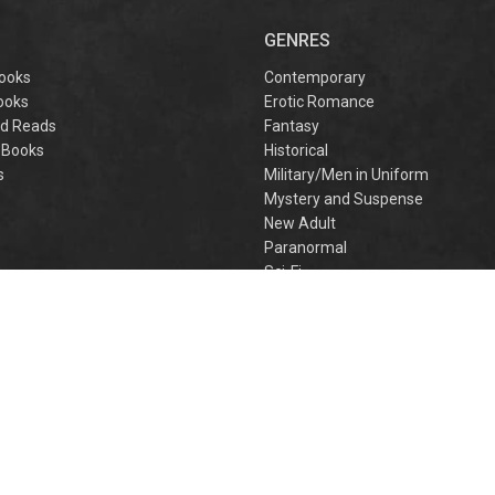
captivating
omantasy perfect
GENRES
or fans of Sarah J.
aas and Rebecca
ooks
Contemporary
Yarros.
ooks
Erotic Romance
d Reads
Fantasy
 Books
Historical
s
Military/Men in Uniform
Mystery and Suspense
New Adult
Paranormal
e
Sci-Fi
h
Young Adult