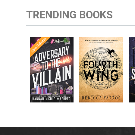
TRENDING BOOKS
Once Upon a
Enter the brutal and
The
meets
Time
elite world of a war
in the follow-
Office
college for dragon
New York
up to the
New York
riders from
p
bestselling
Times
bestselling
Times
Assistant
sensations
author Rebecca
to the
Yarros.
Apprentice to
,
Villain
,
the Villain
Accomplice to
and
by laugh-
the Villain
out-loud TikTok
darling Hannah
Nicole Maehrer.
d
i
d