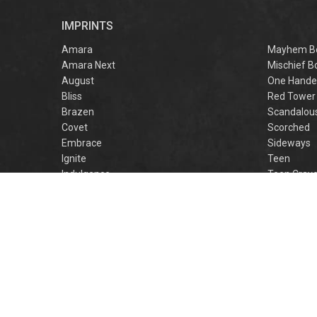
r
IMPRINTS
f
M
Amara
Mayhem B
Amara Next
Mischief B
August
One Hande
Bliss
Red Tower
Brazen
Scandalou
Covet
Scorched
Embrace
Sideways
Ignite
Teen
Indulgence
Teen Crav
Lovestruck
Teen Crus