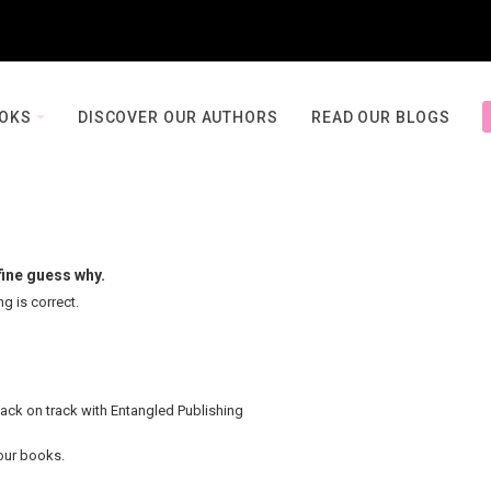
OOKS
DISCOVER OUR AUTHORS
READ OUR BLOGS
fine guess why.
ng is correct.
back on track with Entangled Publishing
your books.