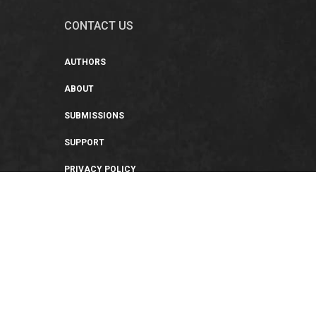
CONTACT US
AUTHORS
ABOUT
SUBMISSIONS
SUPPORT
PRIVACY POLICY
TERMS OF USE
SWEEPSTAKES/GIVEAWAY
SUSTAINABILITY