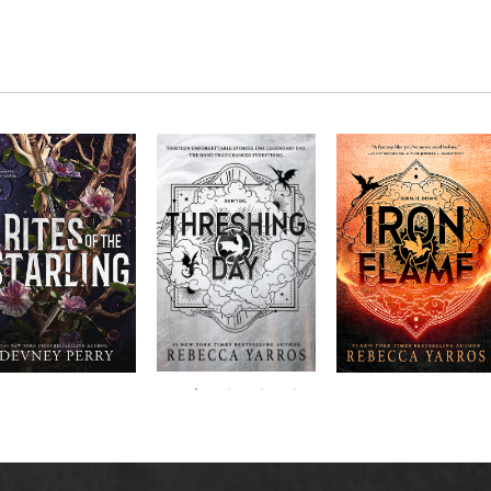
RITES OF THE
The next book in the
Don’t miss the
STARLING is the
blockbuster
explosive new sequel
epic, heart-
Empyrean
to Rebecca Yarros’s
ounding sequel to
Threshing
series,
Fourth
bestselling hit,
Devney Perry’s
contains thirteen
Day
.
Wing
New York
#1
stories starring your
bestselling
Times
favorite characters
SHIELD OF
and their dragons.
SPARROWS. A
princess journeys
across a cursed
realm to find the
truth about her
family, only to
iscover her quest
ntertwines with the
fate of a lost
warrior. Love,
anger, and magic
collide in a