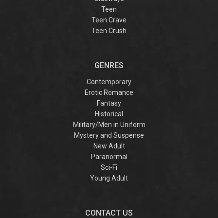
Teen
Teen Crave
Teen Crush
GENRES
Contemporary
Erotic Romance
Fantasy
Historical
Military/Men in Uniform
Mystery and Suspense
New Adult
Paranormal
Sci-Fi
Young Adult
CONTACT US