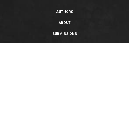
AUTHORS
ABOUT
SUBMISSIONS
SUPPORT
PRIVACY POLICY
TERMS OF USE
SWEEPSTAKES/GIVEAWAY
SUSTAINABILITY
Copyright © 2026 Entangled Publishing, LLC. All rights reserved.