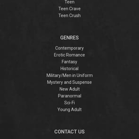
Teen
Teen Crave
Teen Crush
GENRES
Contemporary
Erotic Romance
Fantasy
Historical
Military/Men in Uniform
Mystery and Suspense
New Adult
Paranormal
Sci-Fi
Young Adult
CONTACT US