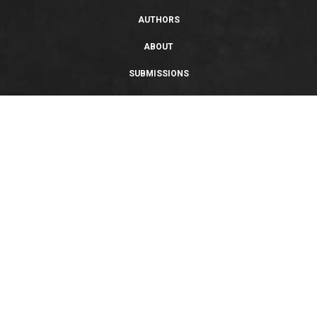
AUTHORS
ABOUT
SUBMISSIONS
SUPPORT
PRIVACY POLICY
TERMS OF USE
SWEEPSTAKES/GIVEAWAY
SUSTAINABILITY
Copyright © 2026 Entangled Publishing, LLC. All rights reserved.